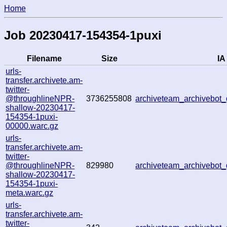
Home
Job 20230417-154354-1puxi
Filename
Size
IA
urls-
transfer.archivete.am-
twitter-
@throughlineNPR-
3736255808
archiveteam_archivebo
shallow-20230417-
154354-1puxi-
00000.warc.gz
urls-
transfer.archivete.am-
twitter-
@throughlineNPR-
829980
archiveteam_archivebo
shallow-20230417-
154354-1puxi-
meta.warc.gz
urls-
transfer.archivete.am-
twitter-