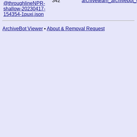
342
archiveteam_archivebo
@throughlineNPR-
shallow-20230417-
154354-1puxi.json
ArchiveBot Viewer
•
About & Removal Request