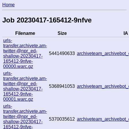
Home
Job 20230417-165412-9nfve
Filename
Size
IA
urls-
transfer.archivete.am-
twitter-@npr_ed-
5441490633
archiveteam_archivebo
shallow-20230417-
165412-9nfve-
00000.warc.gz
urls-
transfer.archivete.am-
twitter-@npr_ed-
5368941053
archiveteam_archivebo
shallow-20230417-
165412-9nfve-
00001.warc.gz
urls-
transfer.archivete.am-
twitter-@npr_ed-
5370035612
archiveteam_archivebo
shallow-20230417-
165412-9nfve-