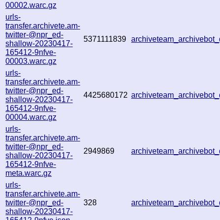
00002.warc.gz
urls-
transfer.archivete.am-
twitter-@npr_ed-
5371111839
archiveteam_archivebo
shallow-20230417-
165412-9nfve-
00003.warc.gz
urls-
transfer.archivete.am-
twitter-@npr_ed-
4425680172
archiveteam_archivebo
shallow-20230417-
165412-9nfve-
00004.warc.gz
urls-
transfer.archivete.am-
twitter-@npr_ed-
2949869
archiveteam_archivebo
shallow-20230417-
165412-9nfve-
meta.warc.gz
urls-
transfer.archivete.am-
twitter-@npr_ed-
328
archiveteam_archivebo
shallow-20230417-