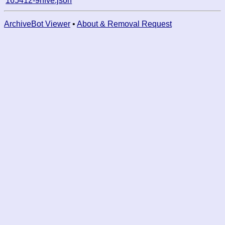
165412-9nfve.json
ArchiveBot Viewer
•
About & Removal Request