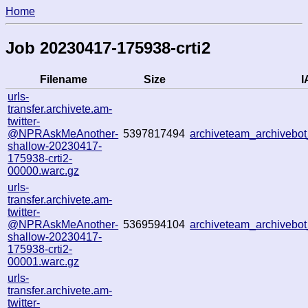
Home
Job 20230417-175938-crti2
Filename
Size
I
urls-
transfer.archivete.am-
twitter-
@NPRAskMeAnother-
5397817494
archiveteam_archiveb
shallow-20230417-
175938-crti2-
00000.warc.gz
urls-
transfer.archivete.am-
twitter-
@NPRAskMeAnother-
5369594104
archiveteam_archiveb
shallow-20230417-
175938-crti2-
00001.warc.gz
urls-
transfer.archivete.am-
twitter-