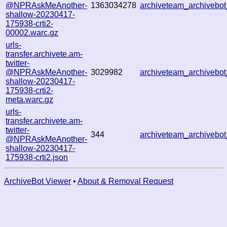
@NPRAskMeAnother-
1363034278
archiveteam_archiveb
shallow-20230417-
175938-crti2-
00002.warc.gz
urls-
transfer.archivete.am-
twitter-
@NPRAskMeAnother-
3029982
archiveteam_archiveb
shallow-20230417-
175938-crti2-
meta.warc.gz
urls-
transfer.archivete.am-
twitter-
344
archiveteam_archiveb
@NPRAskMeAnother-
shallow-20230417-
175938-crti2.json
ArchiveBot Viewer
•
About & Removal Request