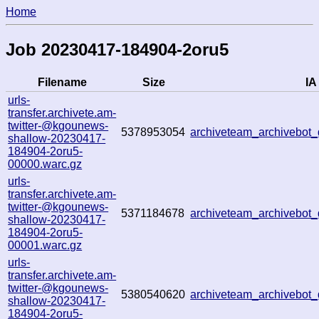
Home
Job 20230417-184904-2oru5
Filename
Size
IA
urls-
transfer.archivete.am-
twitter-@kgounews-
5378953054
archiveteam_archivebo
shallow-20230417-
184904-2oru5-
00000.warc.gz
urls-
transfer.archivete.am-
twitter-@kgounews-
5371184678
archiveteam_archivebo
shallow-20230417-
184904-2oru5-
00001.warc.gz
urls-
transfer.archivete.am-
twitter-@kgounews-
5380540620
archiveteam_archivebo
shallow-20230417-
184904-2oru5-