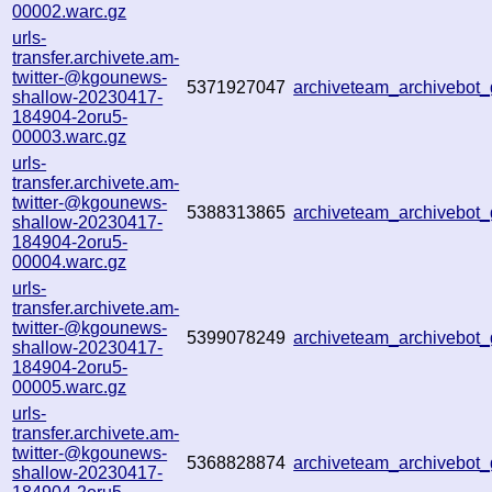
00002.warc.gz
urls-
transfer.archivete.am-
twitter-@kgounews-
5371927047
archiveteam_archivebo
shallow-20230417-
184904-2oru5-
00003.warc.gz
urls-
transfer.archivete.am-
twitter-@kgounews-
5388313865
archiveteam_archivebo
shallow-20230417-
184904-2oru5-
00004.warc.gz
urls-
transfer.archivete.am-
twitter-@kgounews-
5399078249
archiveteam_archivebo
shallow-20230417-
184904-2oru5-
00005.warc.gz
urls-
transfer.archivete.am-
twitter-@kgounews-
5368828874
archiveteam_archivebo
shallow-20230417-