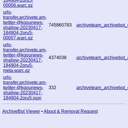
184904-2oru5-
00006.warc.gz
urls-
transfer.archivete.am-
twitter-@kgounews-
745860783
archiveteam_archivebo
shallow-20230417-
184904-2oru5-
00007.warc.gz
urls-
transfer.archivete.am-
twitter-@kgounews-
4374038
archiveteam_archivebo
shallow-20230417-
184904-2oru5-
meta.warc.gz
urls-
transfer.archivete.am-
twitter-@kgounews-
332
archiveteam_archivebo
shallow-20230417-
184904-2oru5.json
ArchiveBot Viewer
•
About & Removal Request