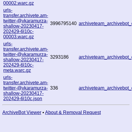
00002.warc.gz
urls-
transfer.archivete.am-
twitter-@vkaramurza-
3996795140
archiveteam_archivebo
shallow-20230417-
202429-6l10c-
00003.warc.gz
urls-
transfer.archivete.am-
twitter-@vkaramurza-
3293186
archiveteam_archivebo
shallow-20230417-
202429-6l10c-
meta.warc.gz
urls-
transfer.archivete.am-
twitter-@vkaramurza-
336
archiveteam_archivebo
shallow-20230417-
202429-6l10c.json
ArchiveBot Viewer
•
About & Removal Request