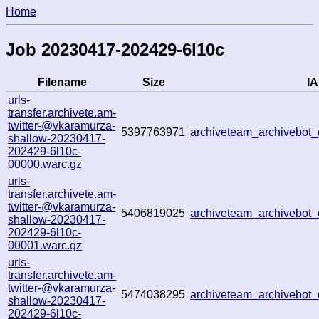
Home
Job 20230417-202429-6l10c
Filename
Size
IA
urls-
transfer.archivete.am-
twitter-@vkaramurza-
5397763971
archiveteam_archivebo
shallow-20230417-
202429-6l10c-
00000.warc.gz
urls-
transfer.archivete.am-
twitter-@vkaramurza-
5406819025
archiveteam_archivebo
shallow-20230417-
202429-6l10c-
00001.warc.gz
urls-
transfer.archivete.am-
twitter-@vkaramurza-
5474038295
archiveteam_archivebo
shallow-20230417-
202429-6l10c-