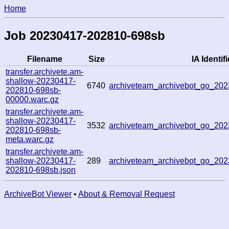
Home
Job 20230417-202810-698sb
Filename
Size
IA Identifi
transfer.archivete.am-
shallow-20230417-
6740
archiveteam_archivebot_go_20
202810-698sb-
00000.warc.gz
transfer.archivete.am-
shallow-20230417-
3532
archiveteam_archivebot_go_20
202810-698sb-
meta.warc.gz
transfer.archivete.am-
shallow-20230417-
289
archiveteam_archivebot_go_20
202810-698sb.json
ArchiveBot Viewer
•
About & Removal Request