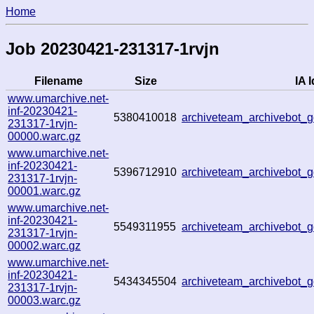
Home
Job 20230421-231317-1rvjn
Filename
Size
IA I
www.umarchive.net-
inf-20230421-
5380410018
archiveteam_archivebot
231317-1rvjn-
00000.warc.gz
www.umarchive.net-
inf-20230421-
5396712910
archiveteam_archivebot
231317-1rvjn-
00001.warc.gz
www.umarchive.net-
inf-20230421-
5549311955
archiveteam_archivebot
231317-1rvjn-
00002.warc.gz
www.umarchive.net-
inf-20230421-
5434345504
archiveteam_archivebot
231317-1rvjn-
00003.warc.gz