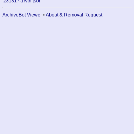
231317-1rvjn.json
ArchiveBot Viewer
•
About & Removal Request