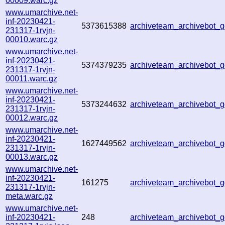
00009.warc.gz
www.umarchive.net-
inf-20230421-
5373615388
archiveteam_archivebot_
231317-1rvjn-
00010.warc.gz
www.umarchive.net-
inf-20230421-
5374379235
archiveteam_archivebot_
231317-1rvjn-
00011.warc.gz
www.umarchive.net-
inf-20230421-
5373244632
archiveteam_archivebot_
231317-1rvjn-
00012.warc.gz
www.umarchive.net-
inf-20230421-
1627449562
archiveteam_archivebot_
231317-1rvjn-
00013.warc.gz
www.umarchive.net-
inf-20230421-
161275
archiveteam_archivebot_
231317-1rvjn-
meta.warc.gz
www.umarchive.net-
inf-20230421-
248
archiveteam_archivebot_