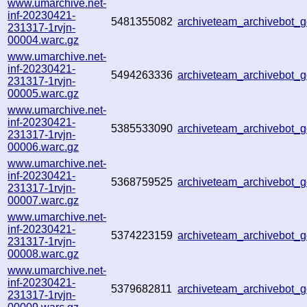
www.umarchive.net-
inf-20230421-
5481355082
archiveteam_archivebot
231317-1rvjn-
00004.warc.gz
www.umarchive.net-
inf-20230421-
5494263336
archiveteam_archivebot
231317-1rvjn-
00005.warc.gz
www.umarchive.net-
inf-20230421-
5385533090
archiveteam_archivebot
231317-1rvjn-
00006.warc.gz
www.umarchive.net-
inf-20230421-
5368759525
archiveteam_archivebot
231317-1rvjn-
00007.warc.gz
www.umarchive.net-
inf-20230421-
5374223159
archiveteam_archivebot_
231317-1rvjn-
00008.warc.gz
www.umarchive.net-
inf-20230421-
5379682811
archiveteam_archivebot_
231317-1rvjn-