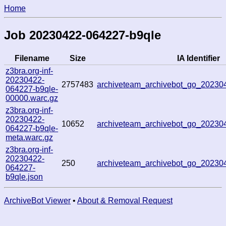
Home
Job 20230422-064227-b9qle
Filename
Size
IA Identifier
z3bra.org-inf-
20230422-
2757483
archiveteam_archivebot_go_20230
064227-b9qle-
00000.warc.gz
z3bra.org-inf-
20230422-
10652
archiveteam_archivebot_go_20230
064227-b9qle-
meta.warc.gz
z3bra.org-inf-
20230422-
250
archiveteam_archivebot_go_20230
064227-
b9qle.json
ArchiveBot Viewer
•
About & Removal Request