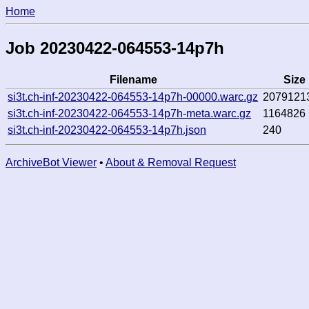
Home
Job 20230422-064553-14p7h
Filename
Size
si3t.ch-inf-20230422-064553-14p7h-00000.warc.gz
2079121
si3t.ch-inf-20230422-064553-14p7h-meta.warc.gz
1164826
si3t.ch-inf-20230422-064553-14p7h.json
240
ArchiveBot Viewer
•
About & Removal Request