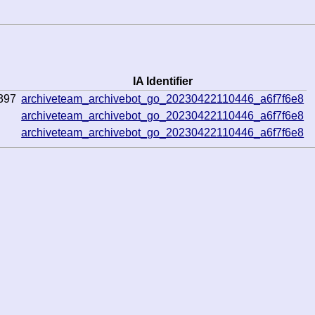
IA Identifier
397
archiveteam_archivebot_go_20230422110446_a6f7f6e8
archiveteam_archivebot_go_20230422110446_a6f7f6e8
archiveteam_archivebot_go_20230422110446_a6f7f6e8