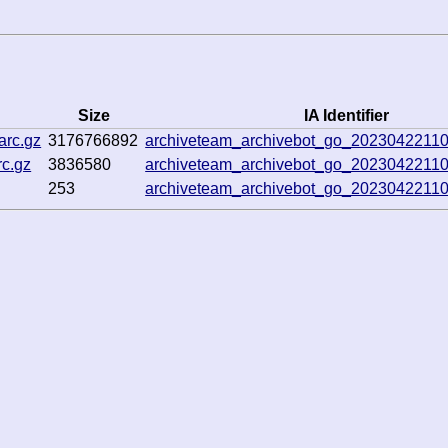
Size
IA Identifier
arc.gz
3176766892
archiveteam_archivebot_go_2023042211
c.gz
3836580
archiveteam_archivebot_go_2023042211
253
archiveteam_archivebot_go_2023042211