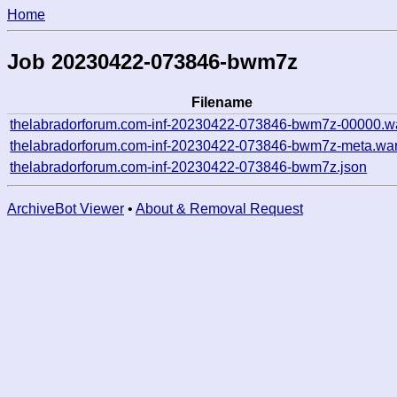
Home
Job 20230422-073846-bwm7z
Filename
thelabradorforum.com-inf-20230422-073846-bwm7z-00000.w
thelabradorforum.com-inf-20230422-073846-bwm7z-meta.war
thelabradorforum.com-inf-20230422-073846-bwm7z.json
ArchiveBot Viewer
•
About & Removal Request