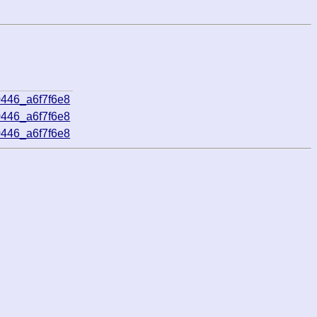
0446_a6f7f6e8
0446_a6f7f6e8
0446_a6f7f6e8