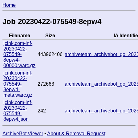
Home
Job 20230422-075549-8epw4
Filename
Size
IA Identifie
jcink.com-inf-
20230422-
075549-
443962406
archiveteam_archivebot_go_20
8epw4-
00000.warc.gz
jcink.com-inf-
20230422-
075549-
272663
archiveteam_archivebot_go_20
8epw4-
meta.warc.gz
jcink.com-inf-
20230422-
242
archiveteam_archivebot_go_20
075549-
8epw4.json
ArchiveBot Viewer
•
About & Removal Request