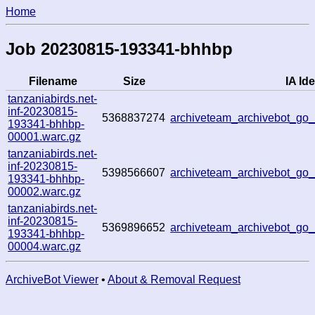
Home
Job 20230815-193341-bhhbp
Filename
Size
IA Ide
tanzaniabirds.net-
inf-20230815-
5368837274
archiveteam_archivebot_g
193341-bhhbp-
00001.warc.gz
tanzaniabirds.net-
inf-20230815-
5398566607
archiveteam_archivebot_g
193341-bhhbp-
00002.warc.gz
tanzaniabirds.net-
inf-20230815-
5369896652
archiveteam_archivebot_g
193341-bhhbp-
00004.warc.gz
ArchiveBot Viewer
•
About & Removal Request