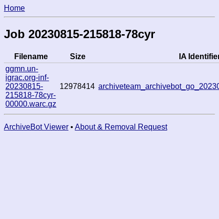
Home
Job 20230815-215818-78cyr
Filename
Size
IA Identifie
ggmn.un-
igrac.org-inf-
20230815-
12978414
archiveteam_archivebot_go_202
215818-78cyr-
00000.warc.gz
ArchiveBot Viewer
•
About & Removal Request