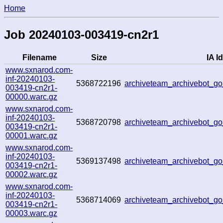
Home
Job 20240103-003419-cn2r1
Filename
Size
IA Id
www.sxnarod.com-
inf-20240103-
5368722196
archiveteam_archivebot_
003419-cn2r1-
00000.warc.gz
www.sxnarod.com-
inf-20240103-
5368720798
archiveteam_archivebot_
003419-cn2r1-
00001.warc.gz
www.sxnarod.com-
inf-20240103-
5369137498
archiveteam_archivebot_
003419-cn2r1-
00002.warc.gz
www.sxnarod.com-
inf-20240103-
5368714069
archiveteam_archivebot_
003419-cn2r1-
00003.warc.gz