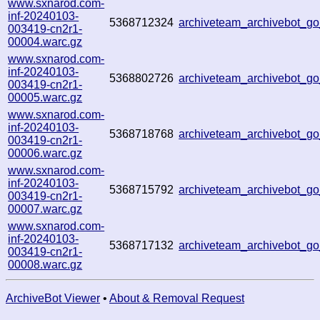
www.sxnarod.com-
inf-20240103-
5368712324
archiveteam_archivebot_
003419-cn2r1-
00004.warc.gz
www.sxnarod.com-
inf-20240103-
5368802726
archiveteam_archivebot_
003419-cn2r1-
00005.warc.gz
www.sxnarod.com-
inf-20240103-
5368718768
archiveteam_archivebot_
003419-cn2r1-
00006.warc.gz
www.sxnarod.com-
inf-20240103-
5368715792
archiveteam_archivebot_
003419-cn2r1-
00007.warc.gz
www.sxnarod.com-
inf-20240103-
5368717132
archiveteam_archivebot_
003419-cn2r1-
00008.warc.gz
ArchiveBot Viewer
•
About & Removal Request