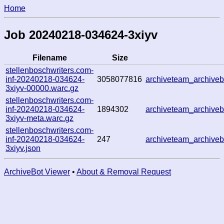
Home
Job 20240218-034624-3xiyv
Filename
Size
stellenboschwriters.com-
inf-20240218-034624-
3058077816
archiveteam_archiv
3xiyv-00000.warc.gz
stellenboschwriters.com-
inf-20240218-034624-
1894302
archiveteam_archiv
3xiyv-meta.warc.gz
stellenboschwriters.com-
inf-20240218-034624-
247
archiveteam_archiv
3xiyv.json
ArchiveBot Viewer
•
About & Removal Request