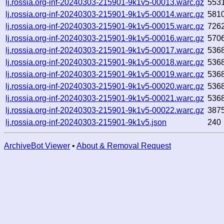
lj.rossia.org-inf-20240303-215901-9k1v5-00013.warc.gz
553
lj.rossia.org-inf-20240303-215901-9k1v5-00014.warc.gz
581
lj.rossia.org-inf-20240303-215901-9k1v5-00015.warc.gz
726
lj.rossia.org-inf-20240303-215901-9k1v5-00016.warc.gz
570
lj.rossia.org-inf-20240303-215901-9k1v5-00017.warc.gz
536
lj.rossia.org-inf-20240303-215901-9k1v5-00018.warc.gz
536
lj.rossia.org-inf-20240303-215901-9k1v5-00019.warc.gz
536
lj.rossia.org-inf-20240303-215901-9k1v5-00020.warc.gz
536
lj.rossia.org-inf-20240303-215901-9k1v5-00021.warc.gz
536
lj.rossia.org-inf-20240303-215901-9k1v5-00022.warc.gz
387
lj.rossia.org-inf-20240303-215901-9k1v5.json
240
ArchiveBot Viewer
•
About & Removal Request