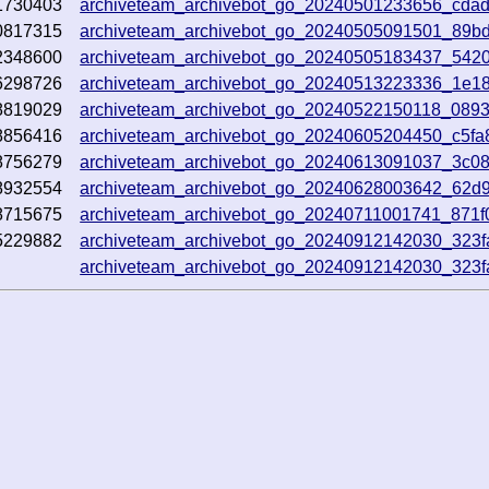
1730403
archiveteam_archivebot_go_20240501233656_cda
0817315
archiveteam_archivebot_go_20240505091501_89b
2348600
archiveteam_archivebot_go_20240505183437_542
6298726
archiveteam_archivebot_go_20240513223336_1e18
8819029
archiveteam_archivebot_go_20240522150118_089
8856416
archiveteam_archivebot_go_20240605204450_c5fa
8756279
archiveteam_archivebot_go_20240613091037_3c0
8932554
archiveteam_archivebot_go_20240628003642_62d
8715675
archiveteam_archivebot_go_20240711001741_871f
5229882
archiveteam_archivebot_go_20240912142030_323f
archiveteam_archivebot_go_20240912142030_323f