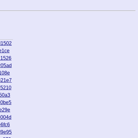
d1502
e1ce
91526
205ad
108e
321e7
c5210
50a3
40be5
e29e
e004d
6fc6
d9e95