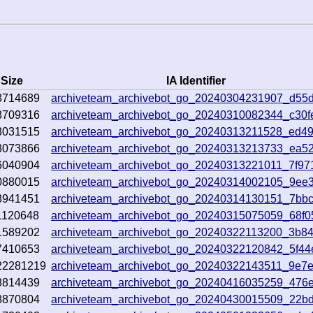
Size
IA Identifier
8714689
archiveteam_archivebot_go_20240304231907_d55
8709316
archiveteam_archivebot_go_20240310082344_c30f
3031515
archiveteam_archivebot_go_20240313211528_ed4
8073866
archiveteam_archivebot_go_20240313213733_ea5
6040904
archiveteam_archivebot_go_20240313221011_7f97
0880015
archiveteam_archivebot_go_20240314002105_9ee
8941451
archiveteam_archivebot_go_20240314130151_7bb
1120648
archiveteam_archivebot_go_20240315075059_68f0
1589202
archiveteam_archivebot_go_20240322113200_3b8
7410653
archiveteam_archivebot_go_20240322120842_5f44
22281219
archiveteam_archivebot_go_20240322143511_9e7
8814439
archiveteam_archivebot_go_20240416035259_476e
8870804
archiveteam_archivebot_go_20240430015509_22b