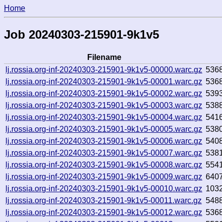
Home
Job 20240303-215901-9k1v5
Filename
lj.rossia.org-inf-20240303-215901-9k1v5-00000.warc.gz
536
lj.rossia.org-inf-20240303-215901-9k1v5-00001.warc.gz
536
lj.rossia.org-inf-20240303-215901-9k1v5-00002.warc.gz
539
lj.rossia.org-inf-20240303-215901-9k1v5-00003.warc.gz
538
lj.rossia.org-inf-20240303-215901-9k1v5-00004.warc.gz
541
lj.rossia.org-inf-20240303-215901-9k1v5-00005.warc.gz
538
lj.rossia.org-inf-20240303-215901-9k1v5-00006.warc.gz
540
lj.rossia.org-inf-20240303-215901-9k1v5-00007.warc.gz
538
lj.rossia.org-inf-20240303-215901-9k1v5-00008.warc.gz
554
lj.rossia.org-inf-20240303-215901-9k1v5-00009.warc.gz
640
lj.rossia.org-inf-20240303-215901-9k1v5-00010.warc.gz
103
lj.rossia.org-inf-20240303-215901-9k1v5-00011.warc.gz
548
lj.rossia.org-inf-20240303-215901-9k1v5-00012.warc.gz
536