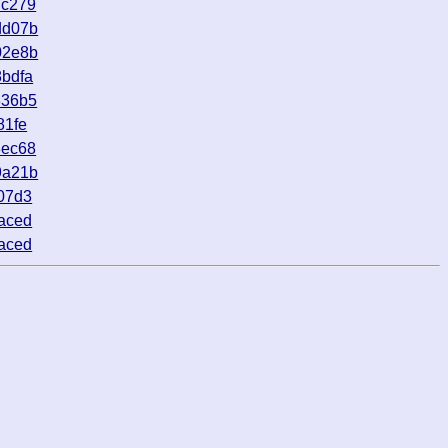
dc279
dd07b
02e8b
bdfa
336b5
81fe
8ec68
9a21b
07d3
aced
aced