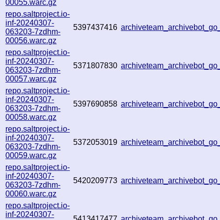
00055.warc.gz
repo.saltproject.io-
inf-20240307-
5397437416
archiveteam_archivebot_
063203-7zdhm-
00056.warc.gz
repo.saltproject.io-
inf-20240307-
5371807830
archiveteam_archivebot_
063203-7zdhm-
00057.warc.gz
repo.saltproject.io-
inf-20240307-
5397690858
archiveteam_archivebot_g
063203-7zdhm-
00058.warc.gz
repo.saltproject.io-
inf-20240307-
5372053019
archiveteam_archivebot_g
063203-7zdhm-
00059.warc.gz
repo.saltproject.io-
inf-20240307-
5420209773
archiveteam_archivebot_g
063203-7zdhm-
00060.warc.gz
repo.saltproject.io-
inf-20240307-
5413417477
archiveteam_archivebot_g