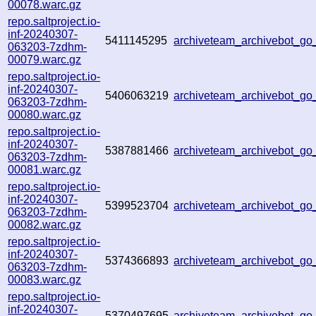
00078.warc.gz
repo.saltproject.io-
inf-20240307-
5411145295
archiveteam_archivebot_g
063203-7zdhm-
00079.warc.gz
repo.saltproject.io-
inf-20240307-
5406063219
archiveteam_archivebot_g
063203-7zdhm-
00080.warc.gz
repo.saltproject.io-
inf-20240307-
5387881466
archiveteam_archivebot_
063203-7zdhm-
00081.warc.gz
repo.saltproject.io-
inf-20240307-
5399523704
archiveteam_archivebot_g
063203-7zdhm-
00082.warc.gz
repo.saltproject.io-
inf-20240307-
5374366893
archiveteam_archivebot_
063203-7zdhm-
00083.warc.gz
repo.saltproject.io-
inf-20240307-
5370497695
archiveteam_archivebot_