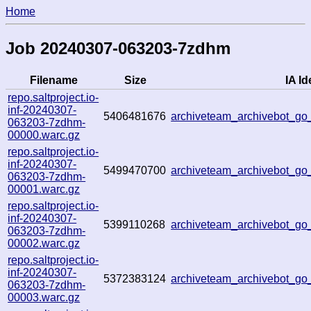
Home
Job 20240307-063203-7zdhm
Filename
Size
IA Id
repo.saltproject.io-
inf-20240307-
5406481676
archiveteam_archivebot_g
063203-7zdhm-
00000.warc.gz
repo.saltproject.io-
inf-20240307-
5499470700
archiveteam_archivebot_
063203-7zdhm-
00001.warc.gz
repo.saltproject.io-
inf-20240307-
5399110268
archiveteam_archivebot_
063203-7zdhm-
00002.warc.gz
repo.saltproject.io-
inf-20240307-
5372383124
archiveteam_archivebot_
063203-7zdhm-
00003.warc.gz