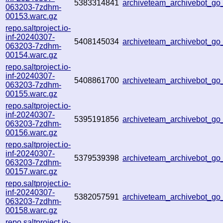
5383314841
archiveteam_archivebot_g
063203-7zdhm-
00153.warc.gz
repo.saltproject.io-
inf-20240307-
5408145034
archiveteam_archivebot_g
063203-7zdhm-
00154.warc.gz
repo.saltproject.io-
inf-20240307-
5408861700
archiveteam_archivebot_g
063203-7zdhm-
00155.warc.gz
repo.saltproject.io-
inf-20240307-
5395191856
archiveteam_archivebot_g
063203-7zdhm-
00156.warc.gz
repo.saltproject.io-
inf-20240307-
5379539398
archiveteam_archivebot_g
063203-7zdhm-
00157.warc.gz
repo.saltproject.io-
inf-20240307-
5382057591
archiveteam_archivebot_g
063203-7zdhm-
00158.warc.gz
repo.saltproject.io-