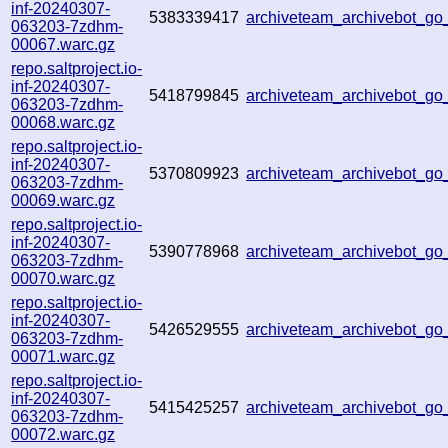
inf-20240307-
5383339417
archiveteam_archivebot_
063203-7zdhm-
00067.warc.gz
repo.saltproject.io-
inf-20240307-
5418799845
archiveteam_archivebot_g
063203-7zdhm-
00068.warc.gz
repo.saltproject.io-
inf-20240307-
5370809923
archiveteam_archivebot_g
063203-7zdhm-
00069.warc.gz
repo.saltproject.io-
inf-20240307-
5390778968
archiveteam_archivebot_g
063203-7zdhm-
00070.warc.gz
repo.saltproject.io-
inf-20240307-
5426529555
archiveteam_archivebot_g
063203-7zdhm-
00071.warc.gz
repo.saltproject.io-
inf-20240307-
5415425257
archiveteam_archivebot_g
063203-7zdhm-
00072.warc.gz