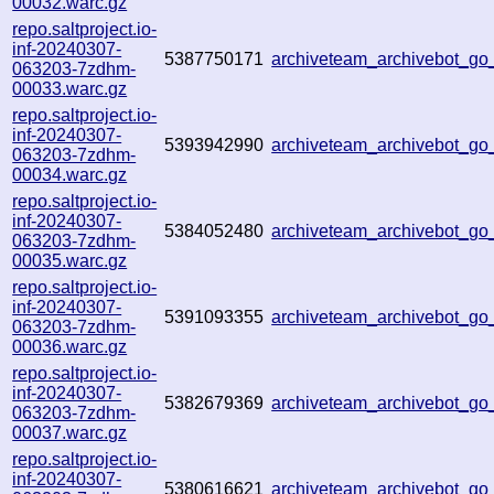
00032.warc.gz
repo.saltproject.io-
inf-20240307-
5387750171
archiveteam_archivebot_g
063203-7zdhm-
00033.warc.gz
repo.saltproject.io-
inf-20240307-
5393942990
archiveteam_archivebot_
063203-7zdhm-
00034.warc.gz
repo.saltproject.io-
inf-20240307-
5384052480
archiveteam_archivebot_
063203-7zdhm-
00035.warc.gz
repo.saltproject.io-
inf-20240307-
5391093355
archiveteam_archivebot_g
063203-7zdhm-
00036.warc.gz
repo.saltproject.io-
inf-20240307-
5382679369
archiveteam_archivebot_g
063203-7zdhm-
00037.warc.gz
repo.saltproject.io-
inf-20240307-
5380616621
archiveteam_archivebot_g