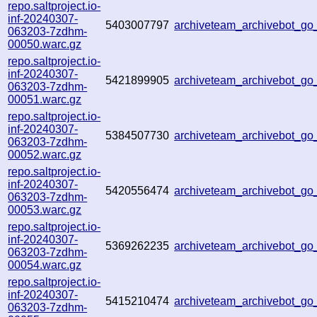
repo.saltproject.io-
inf-20240307-
5403007797
archiveteam_archivebot_
063203-7zdhm-
00050.warc.gz
repo.saltproject.io-
inf-20240307-
5421899905
archiveteam_archivebot_g
063203-7zdhm-
00051.warc.gz
repo.saltproject.io-
inf-20240307-
5384507730
archiveteam_archivebot_
063203-7zdhm-
00052.warc.gz
repo.saltproject.io-
inf-20240307-
5420556474
archiveteam_archivebot_g
063203-7zdhm-
00053.warc.gz
repo.saltproject.io-
inf-20240307-
5369262235
archiveteam_archivebot_g
063203-7zdhm-
00054.warc.gz
repo.saltproject.io-
inf-20240307-
5415210474
archiveteam_archivebot_g
063203-7zdhm-