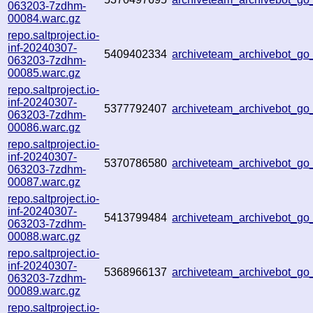
063203-7zdhm-
00084.warc.gz
repo.saltproject.io-
inf-20240307-
5409402334
archiveteam_archivebot_g
063203-7zdhm-
00085.warc.gz
repo.saltproject.io-
inf-20240307-
5377792407
archiveteam_archivebot_g
063203-7zdhm-
00086.warc.gz
repo.saltproject.io-
inf-20240307-
5370786580
archiveteam_archivebot_
063203-7zdhm-
00087.warc.gz
repo.saltproject.io-
inf-20240307-
5413799484
archiveteam_archivebot_g
063203-7zdhm-
00088.warc.gz
repo.saltproject.io-
inf-20240307-
5368966137
archiveteam_archivebot_g
063203-7zdhm-
00089.warc.gz
repo.saltproject.io-