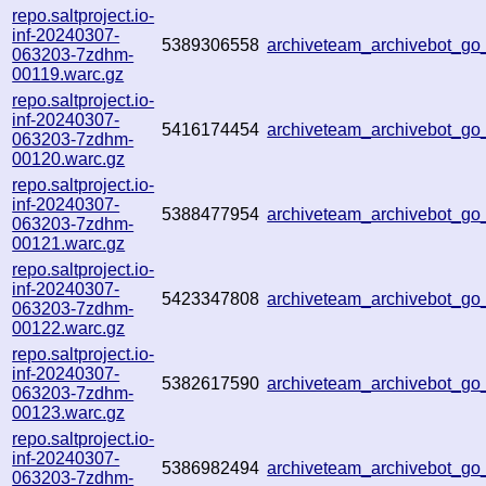
repo.saltproject.io-
inf-20240307-
5389306558
archiveteam_archivebot_g
063203-7zdhm-
00119.warc.gz
repo.saltproject.io-
inf-20240307-
5416174454
archiveteam_archivebot_g
063203-7zdhm-
00120.warc.gz
repo.saltproject.io-
inf-20240307-
5388477954
archiveteam_archivebot_
063203-7zdhm-
00121.warc.gz
repo.saltproject.io-
inf-20240307-
5423347808
archiveteam_archivebot_g
063203-7zdhm-
00122.warc.gz
repo.saltproject.io-
inf-20240307-
5382617590
archiveteam_archivebot_g
063203-7zdhm-
00123.warc.gz
repo.saltproject.io-
inf-20240307-
5386982494
archiveteam_archivebot_g
063203-7zdhm-