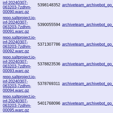
inf-20240307-
5398148352
archiveteam_archivebot_g
063203-7zdhm-
00090.warc.gz
repo.saltproject.io-
inf-20240307-
5390055594
archiveteam_archivebot_g
063203-7zdhm-
00091.warc.gz
repo.saltproject.io-
inf-20240307-
5371307786
archiveteam_archivebot_
063203-7zdhm-
00092.warc.gz
repo.saltproject.io-
inf-20240307-
5378823536
archiveteam_archivebot_
063203-7zdhm-
00093.warc.gz
repo.saltproject.io-
inf-20240307-
5378769311
archiveteam_archivebot_g
063203-7zdhm-
00094.warc.gz
repo.saltproject.io-
inf-20240307-
5401768096
archiveteam_archivebot_
063203-7zdhm-
00095.warc.gz