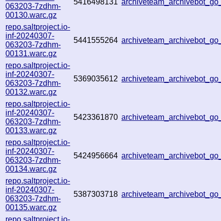
5416498131
archiveteam_archivebot_g
063203-7zdhm-
00130.warc.gz
repo.saltproject.io-
inf-20240307-
5441555264
archiveteam_archivebot_g
063203-7zdhm-
00131.warc.gz
repo.saltproject.io-
inf-20240307-
5369035612
archiveteam_archivebot_g
063203-7zdhm-
00132.warc.gz
repo.saltproject.io-
inf-20240307-
5423361870
archiveteam_archivebot_g
063203-7zdhm-
00133.warc.gz
repo.saltproject.io-
inf-20240307-
5424956664
archiveteam_archivebot_g
063203-7zdhm-
00134.warc.gz
repo.saltproject.io-
inf-20240307-
5387303718
archiveteam_archivebot_
063203-7zdhm-
00135.warc.gz
repo.saltproject.io-