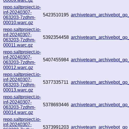
00009.warc.gz
repo.saltproject.io-
inf-20240307-
5423510195
archiveteam_archivebot_g
063203-7zdhm-
00010.warc.gz
repo.saltproject.io-
inf-20240307-
5392354458
archiveteam_archivebot_
063203-7zdhm-
00011.warc.gz
repo.saltproject.io-
inf-20240307-
5407455984
archiveteam_archivebot_g
063203-7zdhm-
00012.warc.gz
repo.saltproject.io-
inf-20240307-
5377335711
archiveteam_archivebot_g
063203-7zdhm-
00013.warc.gz
repo.saltproject.io-
inf-20240307-
5378693446
archiveteam_archivebot_
063203-7zdhm-
00014.warc.gz
repo.saltproject.io-
inf-20240307-
5373991203
archiveteam_archivebot_