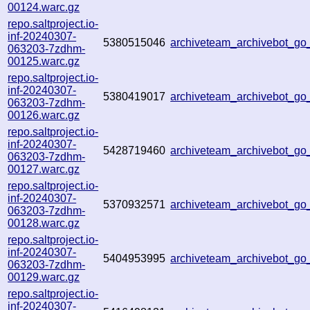
00124.warc.gz
repo.saltproject.io-
inf-20240307-
5380515046
archiveteam_archivebot_
063203-7zdhm-
00125.warc.gz
repo.saltproject.io-
inf-20240307-
5380419017
archiveteam_archivebot_g
063203-7zdhm-
00126.warc.gz
repo.saltproject.io-
inf-20240307-
5428719460
archiveteam_archivebot_g
063203-7zdhm-
00127.warc.gz
repo.saltproject.io-
inf-20240307-
5370932571
archiveteam_archivebot_g
063203-7zdhm-
00128.warc.gz
repo.saltproject.io-
inf-20240307-
5404953995
archiveteam_archivebot_g
063203-7zdhm-
00129.warc.gz
repo.saltproject.io-
inf-20240307-