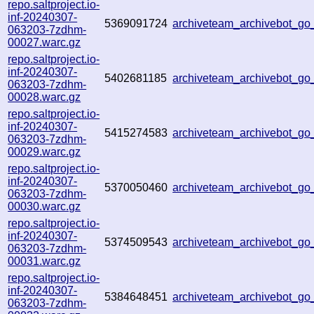
repo.saltproject.io-
inf-20240307-
5369091724
archiveteam_archivebot_g
063203-7zdhm-
00027.warc.gz
repo.saltproject.io-
inf-20240307-
5402681185
archiveteam_archivebot_g
063203-7zdhm-
00028.warc.gz
repo.saltproject.io-
inf-20240307-
5415274583
archiveteam_archivebot_
063203-7zdhm-
00029.warc.gz
repo.saltproject.io-
inf-20240307-
5370050460
archiveteam_archivebot_g
063203-7zdhm-
00030.warc.gz
repo.saltproject.io-
inf-20240307-
5374509543
archiveteam_archivebot_g
063203-7zdhm-
00031.warc.gz
repo.saltproject.io-
inf-20240307-
5384648451
archiveteam_archivebot_g
063203-7zdhm-