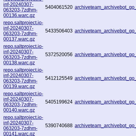
inf-20240307-
5404061520
archiveteam_archivebot_g
063203-7zdhm-
00136.warc.gz
repo.saltproject.io-
inf-20240307-
5433506403
archiveteam_archivebot_g
063203-7zdhm-
00137.warc.gz
repo.saltproject.io-
inf-20240307-
5372520056
archiveteam_archivebot_g
063203-7zdhm-
00138.warc.gz
repo.saltproject.io-
inf-20240307-
5412125549
archiveteam_archivebot_g
063203-7zdhm-
00139.warc.gz
repo.saltproject.io-
inf-20240307-
5405199624
archiveteam_archivebot_g
063203-7zdhm-
00140.warc.gz
repo.saltproject.io-
inf-20240307-
5390740688
archiveteam_archivebot_g
063203-7zdhm-
00141.warc.gz