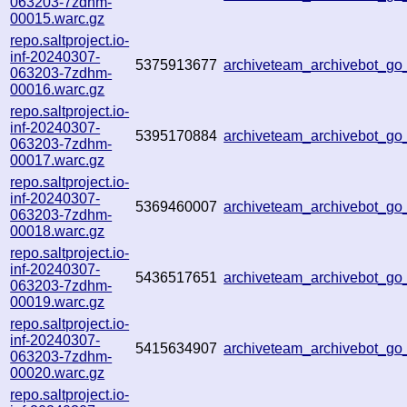
063203-7zdhm-
00015.warc.gz
repo.saltproject.io-
inf-20240307-
5375913677
archiveteam_archivebot_
063203-7zdhm-
00016.warc.gz
repo.saltproject.io-
inf-20240307-
5395170884
archiveteam_archivebot_g
063203-7zdhm-
00017.warc.gz
repo.saltproject.io-
inf-20240307-
5369460007
archiveteam_archivebot_g
063203-7zdhm-
00018.warc.gz
repo.saltproject.io-
inf-20240307-
5436517651
archiveteam_archivebot_g
063203-7zdhm-
00019.warc.gz
repo.saltproject.io-
inf-20240307-
5415634907
archiveteam_archivebot_g
063203-7zdhm-
00020.warc.gz
repo.saltproject.io-