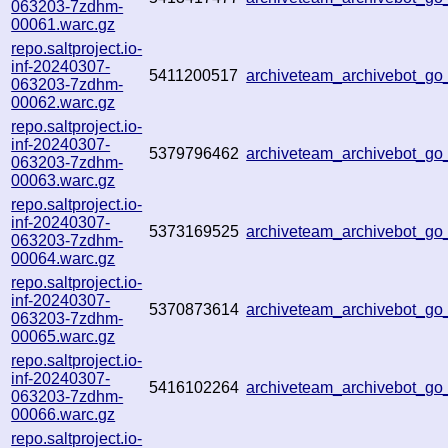
063203-7zdhm-
00061.warc.gz
repo.saltproject.io-
inf-20240307-
5411200517
archiveteam_archivebot_g
063203-7zdhm-
00062.warc.gz
repo.saltproject.io-
inf-20240307-
5379796462
archiveteam_archivebot_g
063203-7zdhm-
00063.warc.gz
repo.saltproject.io-
inf-20240307-
5373169525
archiveteam_archivebot_
063203-7zdhm-
00064.warc.gz
repo.saltproject.io-
inf-20240307-
5370873614
archiveteam_archivebot_
063203-7zdhm-
00065.warc.gz
repo.saltproject.io-
inf-20240307-
5416102264
archiveteam_archivebot_g
063203-7zdhm-
00066.warc.gz
repo.saltproject.io-