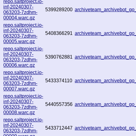
repo.saltproject.io-
inf-20240307-
5399289200
archiveteam_archivebot_
063203-7zdhm-
00004.warc.gz
repo.saltproject.io-
inf-20240307-
5408366291
archiveteam_archivebot_
063203-7zdhm-
00005.warc.gz
repo.saltproject.io-
inf-20240307-
5390762881
archiveteam_archivebot_g
063203-7zdhm-
00006.warc.gz
repo.saltproject.io-
inf-20240307-
5433374110
archiveteam_archivebot_
063203-7zdhm-
00007.warc.gz
repo.saltproject.io-
inf-20240307-
5440557356
archiveteam_archivebot_
063203-7zdhm-
00008.warc.gz
repo.saltproject.io-
inf-20240307-
5433712447
archiveteam_archivebot_
063203-7zdhm-