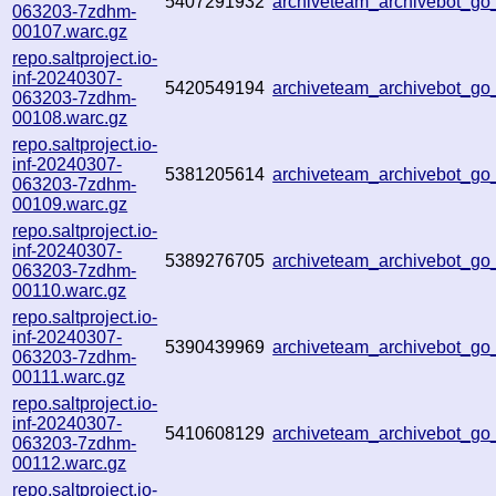
5407291932
archiveteam_archivebot_g
063203-7zdhm-
00107.warc.gz
repo.saltproject.io-
inf-20240307-
5420549194
archiveteam_archivebot_
063203-7zdhm-
00108.warc.gz
repo.saltproject.io-
inf-20240307-
5381205614
archiveteam_archivebot_g
063203-7zdhm-
00109.warc.gz
repo.saltproject.io-
inf-20240307-
5389276705
archiveteam_archivebot_g
063203-7zdhm-
00110.warc.gz
repo.saltproject.io-
inf-20240307-
5390439969
archiveteam_archivebot_g
063203-7zdhm-
00111.warc.gz
repo.saltproject.io-
inf-20240307-
5410608129
archiveteam_archivebot_
063203-7zdhm-
00112.warc.gz
repo.saltproject.io-