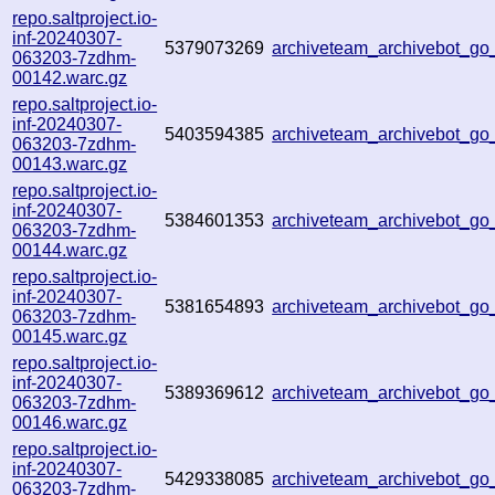
repo.saltproject.io-
inf-20240307-
5379073269
archiveteam_archivebot_g
063203-7zdhm-
00142.warc.gz
repo.saltproject.io-
inf-20240307-
5403594385
archiveteam_archivebot_g
063203-7zdhm-
00143.warc.gz
repo.saltproject.io-
inf-20240307-
5384601353
archiveteam_archivebot_g
063203-7zdhm-
00144.warc.gz
repo.saltproject.io-
inf-20240307-
5381654893
archiveteam_archivebot_g
063203-7zdhm-
00145.warc.gz
repo.saltproject.io-
inf-20240307-
5389369612
archiveteam_archivebot_g
063203-7zdhm-
00146.warc.gz
repo.saltproject.io-
inf-20240307-
5429338085
archiveteam_archivebot_g
063203-7zdhm-