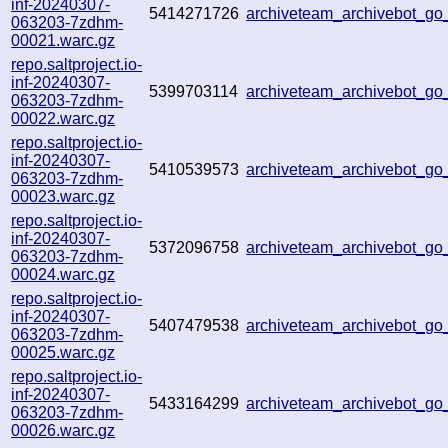
inf-20240307-
5414271726
archiveteam_archivebot_
063203-7zdhm-
00021.warc.gz
repo.saltproject.io-
inf-20240307-
5399703114
archiveteam_archivebot_g
063203-7zdhm-
00022.warc.gz
repo.saltproject.io-
inf-20240307-
5410539573
archiveteam_archivebot_
063203-7zdhm-
00023.warc.gz
repo.saltproject.io-
inf-20240307-
5372096758
archiveteam_archivebot_
063203-7zdhm-
00024.warc.gz
repo.saltproject.io-
inf-20240307-
5407479538
archiveteam_archivebot_g
063203-7zdhm-
00025.warc.gz
repo.saltproject.io-
inf-20240307-
5433164299
archiveteam_archivebot_
063203-7zdhm-
00026.warc.gz