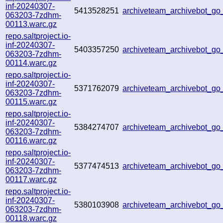
inf-20240307-
5413528251
archiveteam_archivebot_g
063203-7zdhm-
00113.warc.gz
repo.saltproject.io-
inf-20240307-
5403357250
archiveteam_archivebot_g
063203-7zdhm-
00114.warc.gz
repo.saltproject.io-
inf-20240307-
5371762079
archiveteam_archivebot_
063203-7zdhm-
00115.warc.gz
repo.saltproject.io-
inf-20240307-
5384274707
archiveteam_archivebot_g
063203-7zdhm-
00116.warc.gz
repo.saltproject.io-
inf-20240307-
5377474513
archiveteam_archivebot_
063203-7zdhm-
00117.warc.gz
repo.saltproject.io-
inf-20240307-
5380103908
archiveteam_archivebot_g
063203-7zdhm-
00118.warc.gz