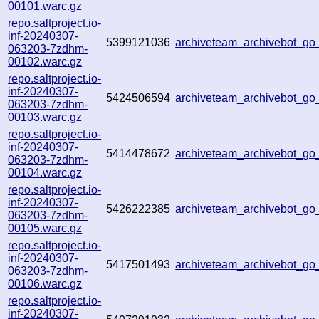
00101.warc.gz
repo.saltproject.io-
inf-20240307-
5399121036
archiveteam_archivebot_g
063203-7zdhm-
00102.warc.gz
repo.saltproject.io-
inf-20240307-
5424506594
archiveteam_archivebot_g
063203-7zdhm-
00103.warc.gz
repo.saltproject.io-
inf-20240307-
5414478672
archiveteam_archivebot_g
063203-7zdhm-
00104.warc.gz
repo.saltproject.io-
inf-20240307-
5426222385
archiveteam_archivebot_
063203-7zdhm-
00105.warc.gz
repo.saltproject.io-
inf-20240307-
5417501493
archiveteam_archivebot_g
063203-7zdhm-
00106.warc.gz
repo.saltproject.io-
inf-20240307-