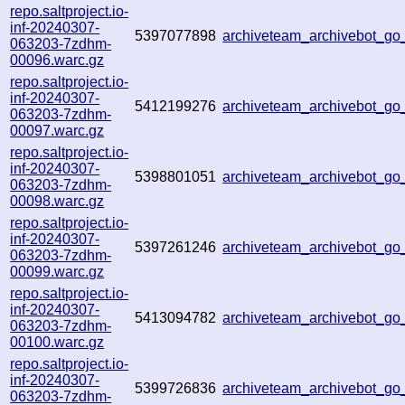
repo.saltproject.io-
inf-20240307-
5397077898
archiveteam_archivebot_g
063203-7zdhm-
00096.warc.gz
repo.saltproject.io-
inf-20240307-
5412199276
archiveteam_archivebot_g
063203-7zdhm-
00097.warc.gz
repo.saltproject.io-
inf-20240307-
5398801051
archiveteam_archivebot_
063203-7zdhm-
00098.warc.gz
repo.saltproject.io-
inf-20240307-
5397261246
archiveteam_archivebot_g
063203-7zdhm-
00099.warc.gz
repo.saltproject.io-
inf-20240307-
5413094782
archiveteam_archivebot_g
063203-7zdhm-
00100.warc.gz
repo.saltproject.io-
inf-20240307-
5399726836
archiveteam_archivebot_g
063203-7zdhm-