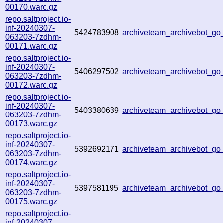
00170.warc.gz
repo.saltproject.io-
inf-20240307-
5424783908
archiveteam_archivebot_g
063203-7zdhm-
00171.warc.gz
repo.saltproject.io-
inf-20240307-
5406297502
archiveteam_archivebot_g
063203-7zdhm-
00172.warc.gz
repo.saltproject.io-
inf-20240307-
5403380639
archiveteam_archivebot_g
063203-7zdhm-
00173.warc.gz
repo.saltproject.io-
inf-20240307-
5392692171
archiveteam_archivebot_g
063203-7zdhm-
00174.warc.gz
repo.saltproject.io-
inf-20240307-
5397581195
archiveteam_archivebot_g
063203-7zdhm-
00175.warc.gz
repo.saltproject.io-
inf-20240307-