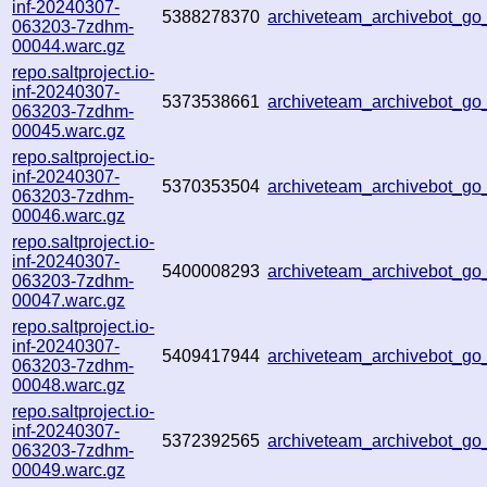
inf-20240307-
5388278370
archiveteam_archivebot_
063203-7zdhm-
00044.warc.gz
repo.saltproject.io-
inf-20240307-
5373538661
archiveteam_archivebot_g
063203-7zdhm-
00045.warc.gz
repo.saltproject.io-
inf-20240307-
5370353504
archiveteam_archivebot_g
063203-7zdhm-
00046.warc.gz
repo.saltproject.io-
inf-20240307-
5400008293
archiveteam_archivebot_g
063203-7zdhm-
00047.warc.gz
repo.saltproject.io-
inf-20240307-
5409417944
archiveteam_archivebot_g
063203-7zdhm-
00048.warc.gz
repo.saltproject.io-
inf-20240307-
5372392565
archiveteam_archivebot_
063203-7zdhm-
00049.warc.gz