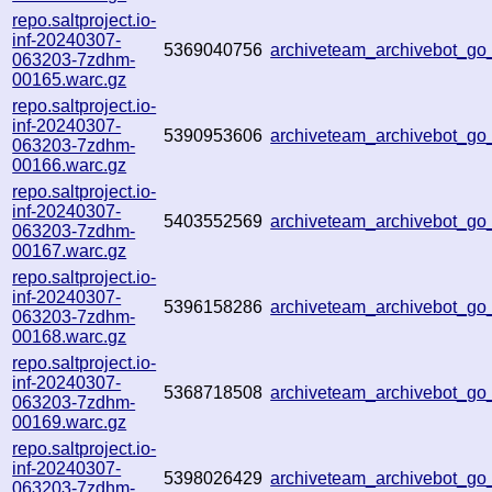
repo.saltproject.io-
inf-20240307-
5369040756
archiveteam_archivebot_g
063203-7zdhm-
00165.warc.gz
repo.saltproject.io-
inf-20240307-
5390953606
archiveteam_archivebot_g
063203-7zdhm-
00166.warc.gz
repo.saltproject.io-
inf-20240307-
5403552569
archiveteam_archivebot_g
063203-7zdhm-
00167.warc.gz
repo.saltproject.io-
inf-20240307-
5396158286
archiveteam_archivebot_g
063203-7zdhm-
00168.warc.gz
repo.saltproject.io-
inf-20240307-
5368718508
archiveteam_archivebot_g
063203-7zdhm-
00169.warc.gz
repo.saltproject.io-
inf-20240307-
5398026429
archiveteam_archivebot_g
063203-7zdhm-