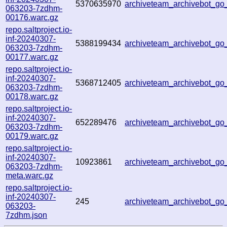
5370635970
archiveteam_archivebot_g
063203-7zdhm-
00176.warc.gz
repo.saltproject.io-
inf-20240307-
5388199434
archiveteam_archivebot_g
063203-7zdhm-
00177.warc.gz
repo.saltproject.io-
inf-20240307-
5368712405
archiveteam_archivebot_g
063203-7zdhm-
00178.warc.gz
repo.saltproject.io-
inf-20240307-
652289476
archiveteam_archivebot_g
063203-7zdhm-
00179.warc.gz
repo.saltproject.io-
inf-20240307-
10923861
archiveteam_archivebot_g
063203-7zdhm-
meta.warc.gz
repo.saltproject.io-
inf-20240307-
245
archiveteam_archivebot_g
063203-
7zdhm.json