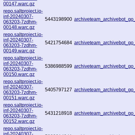
00147.warc.gz
repo.saltproject.io-
inf-20240307-
5443198900
archiveteam_archivebot_g
063203-7zdhm-
00148.warc.gz
repo.saltproject.io-
inf-20240307-
5421754684
archiveteam_archivebot_g
063203-7zdhm-
00149.warc.gz
repo.saltproject.io-
inf-20240307-
5386988599
archiveteam_archivebot_g
063203-7zdhm-
00150.warc.gz
repo.saltproject.io-
inf-20240307-
5405797127
archiveteam_archivebot_g
063203-7zdhm-
00151.warc.gz
repo.saltproject.io-
inf-20240307-
5431218918
archiveteam_archivebot_g
063203-7zdhm-
00152.warc.gz
repo.saltproject.io-
inf-20240307-