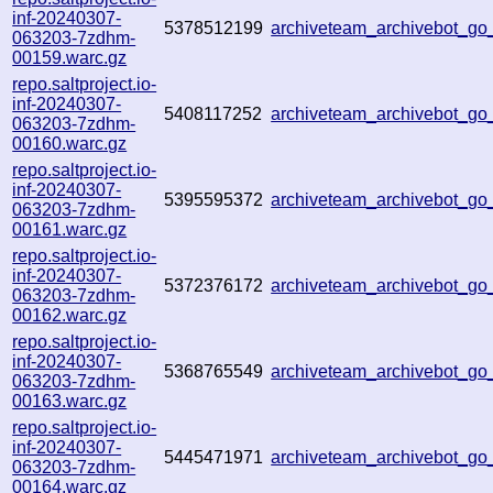
inf-20240307-
5378512199
archiveteam_archivebot_g
063203-7zdhm-
00159.warc.gz
repo.saltproject.io-
inf-20240307-
5408117252
archiveteam_archivebot_g
063203-7zdhm-
00160.warc.gz
repo.saltproject.io-
inf-20240307-
5395595372
archiveteam_archivebot_g
063203-7zdhm-
00161.warc.gz
repo.saltproject.io-
inf-20240307-
5372376172
archiveteam_archivebot_g
063203-7zdhm-
00162.warc.gz
repo.saltproject.io-
inf-20240307-
5368765549
archiveteam_archivebot_g
063203-7zdhm-
00163.warc.gz
repo.saltproject.io-
inf-20240307-
5445471971
archiveteam_archivebot_g
063203-7zdhm-
00164.warc.gz