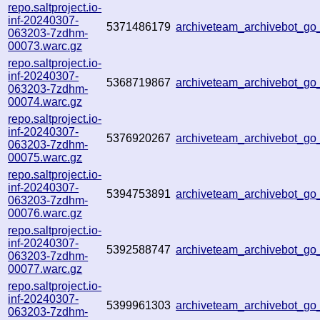
repo.saltproject.io-
inf-20240307-
5371486179
archiveteam_archivebot_g
063203-7zdhm-
00073.warc.gz
repo.saltproject.io-
inf-20240307-
5368719867
archiveteam_archivebot_
063203-7zdhm-
00074.warc.gz
repo.saltproject.io-
inf-20240307-
5376920267
archiveteam_archivebot_g
063203-7zdhm-
00075.warc.gz
repo.saltproject.io-
inf-20240307-
5394753891
archiveteam_archivebot_g
063203-7zdhm-
00076.warc.gz
repo.saltproject.io-
inf-20240307-
5392588747
archiveteam_archivebot_g
063203-7zdhm-
00077.warc.gz
repo.saltproject.io-
inf-20240307-
5399961303
archiveteam_archivebot_g
063203-7zdhm-