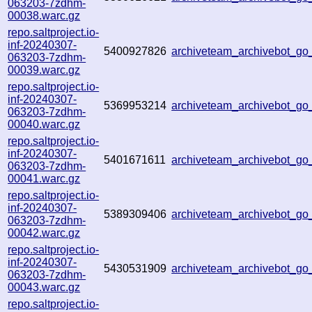
063203-7zdhm-
00038.warc.gz
repo.saltproject.io-
inf-20240307-
5400927826
archiveteam_archivebot_
063203-7zdhm-
00039.warc.gz
repo.saltproject.io-
inf-20240307-
5369953214
archiveteam_archivebot_g
063203-7zdhm-
00040.warc.gz
repo.saltproject.io-
inf-20240307-
5401671611
archiveteam_archivebot_g
063203-7zdhm-
00041.warc.gz
repo.saltproject.io-
inf-20240307-
5389309406
archiveteam_archivebot_g
063203-7zdhm-
00042.warc.gz
repo.saltproject.io-
inf-20240307-
5430531909
archiveteam_archivebot_g
063203-7zdhm-
00043.warc.gz
repo.saltproject.io-