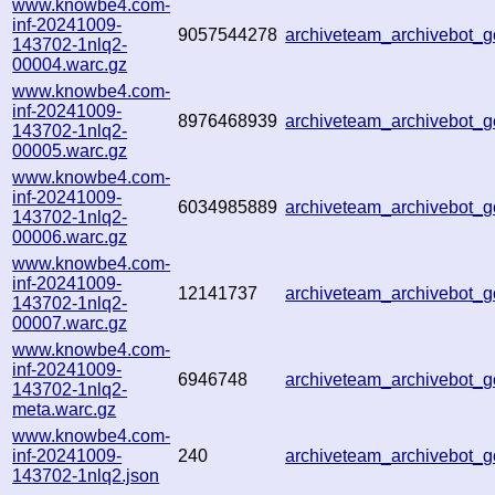
www.knowbe4.com-
inf-20241009-
9057544278
archiveteam_archivebot
143702-1nlq2-
00004.warc.gz
www.knowbe4.com-
inf-20241009-
8976468939
archiveteam_archivebot
143702-1nlq2-
00005.warc.gz
www.knowbe4.com-
inf-20241009-
6034985889
archiveteam_archivebot
143702-1nlq2-
00006.warc.gz
www.knowbe4.com-
inf-20241009-
12141737
archiveteam_archivebot
143702-1nlq2-
00007.warc.gz
www.knowbe4.com-
inf-20241009-
6946748
archiveteam_archivebot
143702-1nlq2-
meta.warc.gz
www.knowbe4.com-
inf-20241009-
240
archiveteam_archivebot
143702-1nlq2.json