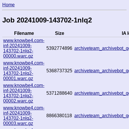
Home
Job 20241009-143702-1nlq2
Filename
Size
IA 
www.knowbe4.com-
inf-20241009-
5392774896
archiveteam_archivebot
143702-1nlq2-
00000.warc.gz
www.knowbe4.com-
inf-20241009-
5368737325
archiveteam_archivebot_
143702-1nlq2-
00001.warc.gz
www.knowbe4.com-
inf-20241009-
5371288640
archiveteam_archivebot
143702-1nlq2-
00002.warc.gz
www.knowbe4.com-
inf-20241009-
8866380118
archiveteam_archivebot
143702-1nlq2-
00003.warc.gz