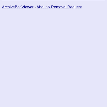
ArchiveBot Viewer
•
About & Removal Request