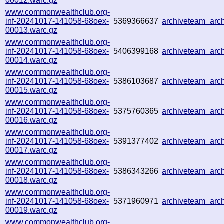
00012.warc.gz
www.commonwealthclub.org-
inf-20241017-141058-68oex-
5369366637
archiveteam_ar
00013.warc.gz
www.commonwealthclub.org-
inf-20241017-141058-68oex-
5406399168
archiveteam_ar
00014.warc.gz
www.commonwealthclub.org-
inf-20241017-141058-68oex-
5386103687
archiveteam_ar
00015.warc.gz
www.commonwealthclub.org-
inf-20241017-141058-68oex-
5375760365
archiveteam_ar
00016.warc.gz
www.commonwealthclub.org-
inf-20241017-141058-68oex-
5391377402
archiveteam_ar
00017.warc.gz
www.commonwealthclub.org-
inf-20241017-141058-68oex-
5386343266
archiveteam_ar
00018.warc.gz
www.commonwealthclub.org-
inf-20241017-141058-68oex-
5371960971
archiveteam_ar
00019.warc.gz
www.commonwealthclub.org-