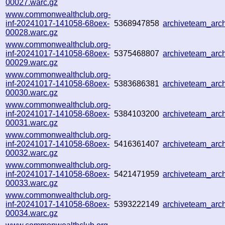
00027.warc.gz
www.commonwealthclub.org-
inf-20241017-141058-68oex-
5368947858
archiveteam_arc
00028.warc.gz
www.commonwealthclub.org-
inf-20241017-141058-68oex-
5375468807
archiveteam_ar
00029.warc.gz
www.commonwealthclub.org-
inf-20241017-141058-68oex-
5383686381
archiveteam_ar
00030.warc.gz
www.commonwealthclub.org-
inf-20241017-141058-68oex-
5384103200
archiveteam_ar
00031.warc.gz
www.commonwealthclub.org-
inf-20241017-141058-68oex-
5416361407
archiveteam_ar
00032.warc.gz
www.commonwealthclub.org-
inf-20241017-141058-68oex-
5421471959
archiveteam_ar
00033.warc.gz
www.commonwealthclub.org-
inf-20241017-141058-68oex-
5393222149
archiveteam_ar
00034.warc.gz