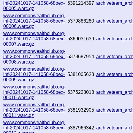
inf-20241017-141058-68oex-
5391214397
archiveteam_ar
00005.warc.gz
www.commonwealthclub.org-
inf-20241017-141058-68oex-
5379886280
archiveteam_ar
00006.warc.gz
www.commonwealthclub.org-
inf-20241017-141058-68oex-
5369031639
archiveteam_ar
00007.warc.gz
www.commonwealthclub.org-
inf-20241017-141058-68oex-
5378687954
archiveteam_ar
00008.warc.gz
www.commonwealthclub.org-
inf-20241017-141058-68oex-
5381005623
archiveteam_ar
00009.warc.gz
www.commonwealthclub.org-
inf-20241017-141058-68oex-
5375228013
archiveteam_ar
00010.warc.gz
www.commonwealthclub.org-
inf-20241017-141058-68oex-
5381932905
archiveteam_ar
00011.warc.gz
www.commonwealthclub.org-
inf-20241017-141058-68oex-
5387966342
archiveteam_ar