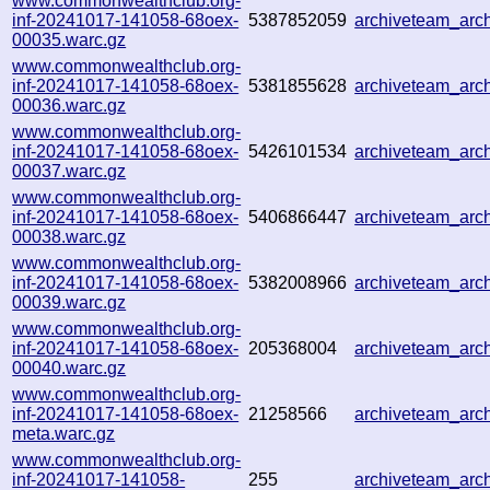
www.commonwealthclub.org-
inf-20241017-141058-68oex-
5387852059
archiveteam_ar
00035.warc.gz
www.commonwealthclub.org-
inf-20241017-141058-68oex-
5381855628
archiveteam_ar
00036.warc.gz
www.commonwealthclub.org-
inf-20241017-141058-68oex-
5426101534
archiveteam_ar
00037.warc.gz
www.commonwealthclub.org-
inf-20241017-141058-68oex-
5406866447
archiveteam_ar
00038.warc.gz
www.commonwealthclub.org-
inf-20241017-141058-68oex-
5382008966
archiveteam_ar
00039.warc.gz
www.commonwealthclub.org-
inf-20241017-141058-68oex-
205368004
archiveteam_ar
00040.warc.gz
www.commonwealthclub.org-
inf-20241017-141058-68oex-
21258566
archiveteam_ar
meta.warc.gz
www.commonwealthclub.org-
inf-20241017-141058-
255
archiveteam_ar