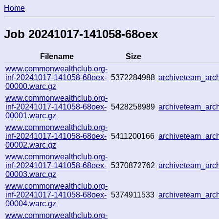
Home
Job 20241017-141058-68oex
Filename
Size
www.commonwealthclub.org-
inf-20241017-141058-68oex-
5372284988
archiveteam_ar
00000.warc.gz
www.commonwealthclub.org-
inf-20241017-141058-68oex-
5428258989
archiveteam_ar
00001.warc.gz
www.commonwealthclub.org-
inf-20241017-141058-68oex-
5411200166
archiveteam_ar
00002.warc.gz
www.commonwealthclub.org-
inf-20241017-141058-68oex-
5370872762
archiveteam_ar
00003.warc.gz
www.commonwealthclub.org-
inf-20241017-141058-68oex-
5374911533
archiveteam_ar
00004.warc.gz
www.commonwealthclub.org-