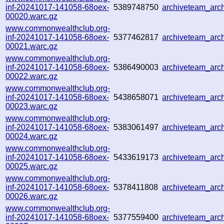
inf-20241017-141058-68oex-
5389748750
archiveteam_ar
00020.warc.gz
www.commonwealthclub.org-
inf-20241017-141058-68oex-
5377462817
archiveteam_ar
00021.warc.gz
www.commonwealthclub.org-
inf-20241017-141058-68oex-
5386490003
archiveteam_arc
00022.warc.gz
www.commonwealthclub.org-
inf-20241017-141058-68oex-
5438658071
archiveteam_arc
00023.warc.gz
www.commonwealthclub.org-
inf-20241017-141058-68oex-
5383061497
archiveteam_ar
00024.warc.gz
www.commonwealthclub.org-
inf-20241017-141058-68oex-
5433619173
archiveteam_ar
00025.warc.gz
www.commonwealthclub.org-
inf-20241017-141058-68oex-
5378411808
archiveteam_ar
00026.warc.gz
www.commonwealthclub.org-
inf-20241017-141058-68oex-
5377559400
archiveteam_arc