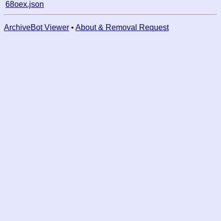
68oex.json
ArchiveBot Viewer
•
About & Removal Request