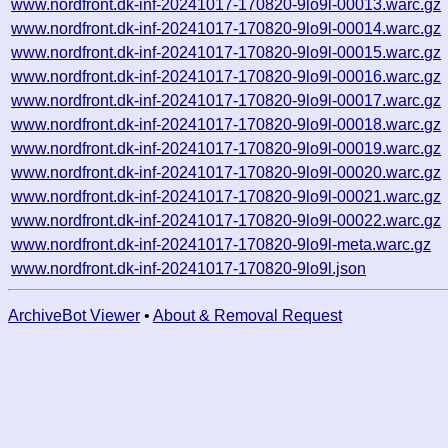
www.nordfront.dk-inf-20241017-170820-9lo9l-00013.warc.gz
www.nordfront.dk-inf-20241017-170820-9lo9l-00014.warc.gz
www.nordfront.dk-inf-20241017-170820-9lo9l-00015.warc.gz
www.nordfront.dk-inf-20241017-170820-9lo9l-00016.warc.gz
www.nordfront.dk-inf-20241017-170820-9lo9l-00017.warc.gz
www.nordfront.dk-inf-20241017-170820-9lo9l-00018.warc.gz
www.nordfront.dk-inf-20241017-170820-9lo9l-00019.warc.gz
www.nordfront.dk-inf-20241017-170820-9lo9l-00020.warc.gz
www.nordfront.dk-inf-20241017-170820-9lo9l-00021.warc.gz
www.nordfront.dk-inf-20241017-170820-9lo9l-00022.warc.gz
www.nordfront.dk-inf-20241017-170820-9lo9l-meta.warc.gz
www.nordfront.dk-inf-20241017-170820-9lo9l.json
ArchiveBot Viewer
•
About & Removal Request