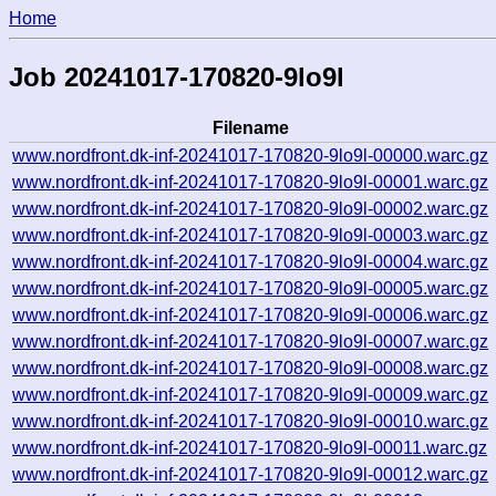
Home
Job 20241017-170820-9lo9l
Filename
www.nordfront.dk-inf-20241017-170820-9lo9l-00000.warc.gz
www.nordfront.dk-inf-20241017-170820-9lo9l-00001.warc.gz
www.nordfront.dk-inf-20241017-170820-9lo9l-00002.warc.gz
www.nordfront.dk-inf-20241017-170820-9lo9l-00003.warc.gz
www.nordfront.dk-inf-20241017-170820-9lo9l-00004.warc.gz
www.nordfront.dk-inf-20241017-170820-9lo9l-00005.warc.gz
www.nordfront.dk-inf-20241017-170820-9lo9l-00006.warc.gz
www.nordfront.dk-inf-20241017-170820-9lo9l-00007.warc.gz
www.nordfront.dk-inf-20241017-170820-9lo9l-00008.warc.gz
www.nordfront.dk-inf-20241017-170820-9lo9l-00009.warc.gz
www.nordfront.dk-inf-20241017-170820-9lo9l-00010.warc.gz
www.nordfront.dk-inf-20241017-170820-9lo9l-00011.warc.gz
www.nordfront.dk-inf-20241017-170820-9lo9l-00012.warc.gz