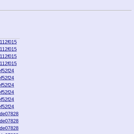
112f015
112f015
112f015
112f015
f52f24
f52f24
f52f24
f52f24
f52f24
f52f24
9de07828
9de07828
9de07828