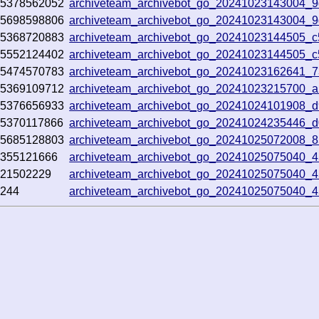
5378562052
archiveteam_archivebot_go_20241023143004_
5698598806
archiveteam_archivebot_go_20241023143004_
5368720883
archiveteam_archivebot_go_20241023144505_c
5552124402
archiveteam_archivebot_go_20241023144505_c
5474570783
archiveteam_archivebot_go_20241023162641_
5369109712
archiveteam_archivebot_go_20241023215700_a
5376656933
archiveteam_archivebot_go_20241024101908_
5370117866
archiveteam_archivebot_go_20241024235446_
5685128803
archiveteam_archivebot_go_20241025072008_
355121666
archiveteam_archivebot_go_20241025075040_4
21502229
archiveteam_archivebot_go_20241025075040_4
244
archiveteam_archivebot_go_20241025075040_4