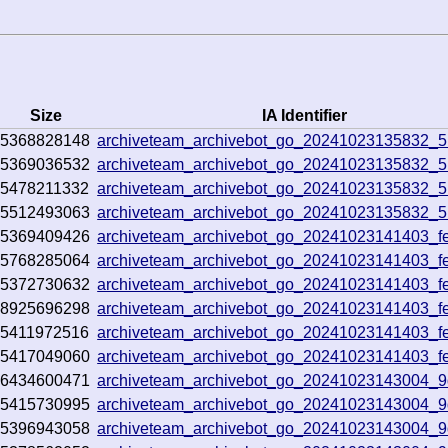
Size
IA Identifier
5368828148
archiveteam_archivebot_go_20241023135832_5
5369036532
archiveteam_archivebot_go_20241023135832_5
5478211332
archiveteam_archivebot_go_20241023135832_5
5512493063
archiveteam_archivebot_go_20241023135832_5
5369409426
archiveteam_archivebot_go_20241023141403_fe
5768285064
archiveteam_archivebot_go_20241023141403_fe
5372730632
archiveteam_archivebot_go_20241023141403_fe
8925696298
archiveteam_archivebot_go_20241023141403_fe
5411972516
archiveteam_archivebot_go_20241023141403_fe
5417049060
archiveteam_archivebot_go_20241023141403_fe
6434600471
archiveteam_archivebot_go_20241023143004_
5415730995
archiveteam_archivebot_go_20241023143004_
5396943058
archiveteam_archivebot_go_20241023143004_