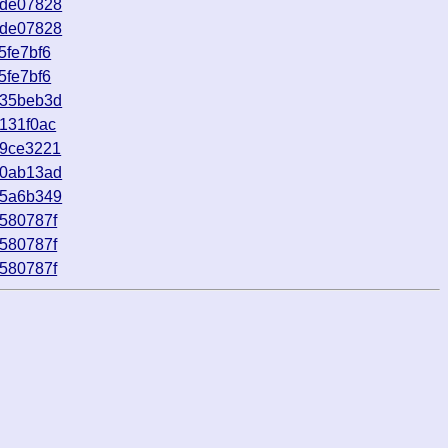
9de07828
9de07828
5fe7bf6
5fe7bf6
735beb3d
131f0ac
d9ce3221
d0ab13ad
85a6b349
580787f
580787f
580787f