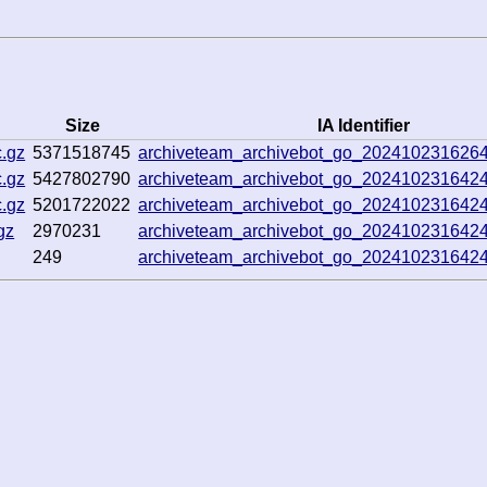
Size
IA Identifier
.gz
5371518745
archiveteam_archivebot_go_202410231626
.gz
5427802790
archiveteam_archivebot_go_202410231642
.gz
5201722022
archiveteam_archivebot_go_202410231642
gz
2970231
archiveteam_archivebot_go_202410231642
249
archiveteam_archivebot_go_202410231642