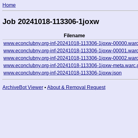
Home
Job 20241018-113306-1joxw
Filename
www.econclubny.org-inf-20241018-113306-1joxw-00000.warc
www.econclubny.org-inf-20241018-113306-1joxw-00001.warc
www.econclubny.org-inf-20241018-113306-1joxw-00002.warc
www.econclubny.org-inf-20241018-113306-1joxw-meta.warc.
www.econclubny.org-inf-20241018-113306-1joxw.json
ArchiveBot Viewer
•
About & Removal Request