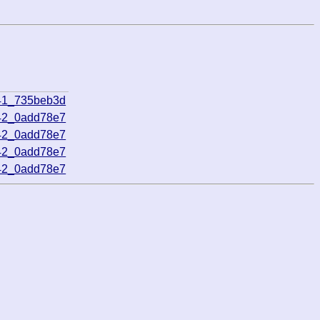
41_735beb3d
42_0add78e7
42_0add78e7
42_0add78e7
42_0add78e7