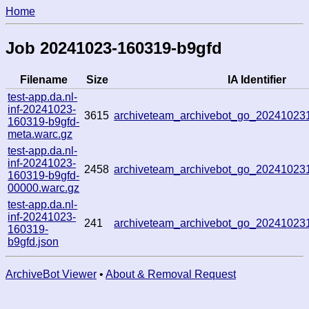
Home
Job 20241023-160319-b9gfd
Filename
Size
IA Identifier
test-app.da.nl-
inf-20241023-
3615
archiveteam_archivebot_go_2024102
160319-b9gfd-
meta.warc.gz
test-app.da.nl-
inf-20241023-
2458
archiveteam_archivebot_go_2024102
160319-b9gfd-
00000.warc.gz
test-app.da.nl-
inf-20241023-
241
archiveteam_archivebot_go_2024102
160319-
b9gfd.json
ArchiveBot Viewer
•
About & Removal Request