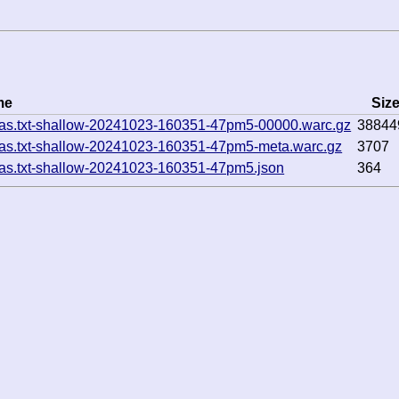
me
Siz
cas.txt-shallow-20241023-160351-47pm5-00000.warc.gz
38844
cas.txt-shallow-20241023-160351-47pm5-meta.warc.gz
3707
cas.txt-shallow-20241023-160351-47pm5.json
364