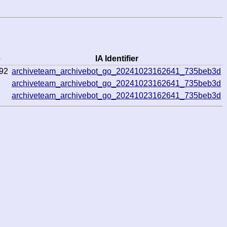
e
IA Identifier
92
archiveteam_archivebot_go_20241023162641_735beb3d
archiveteam_archivebot_go_20241023162641_735beb3d
archiveteam_archivebot_go_20241023162641_735beb3d