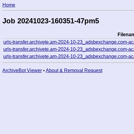
Home
Job 20241023-160351-47pm5
Filena
urls-transfer.archivete.am-2024-10-23_adsbexchange.com-a
urls-transfer.archivete.am-2024-10-23_adsbexchange.com-a
urls-transfer.archivete.am-2024-10-23_adsbexchange.com-a
ArchiveBot Viewer
•
About & Removal Request