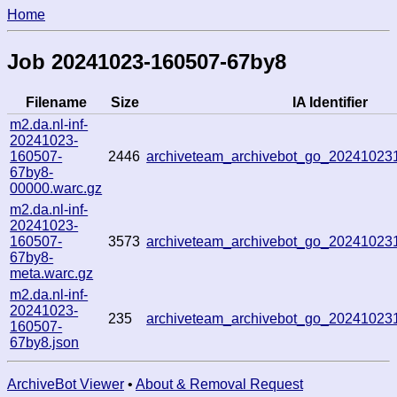
Home
Job 20241023-160507-67by8
Filename
Size
IA Identifier
m2.da.nl-inf-
20241023-
160507-
2446
archiveteam_archivebot_go_2024102
67by8-
00000.warc.gz
m2.da.nl-inf-
20241023-
160507-
3573
archiveteam_archivebot_go_2024102
67by8-
meta.warc.gz
m2.da.nl-inf-
20241023-
235
archiveteam_archivebot_go_2024102
160507-
67by8.json
ArchiveBot Viewer
•
About & Removal Request