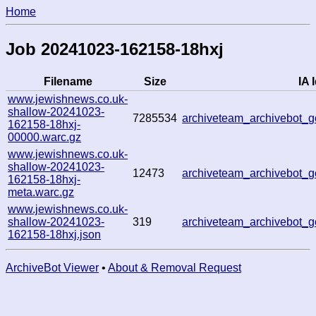
Home
Job 20241023-162158-18hxj
Filename
Size
IA 
www.jewishnews.co.uk-
shallow-20241023-
7285534
archiveteam_archivebot
162158-18hxj-
00000.warc.gz
www.jewishnews.co.uk-
shallow-20241023-
12473
archiveteam_archivebot
162158-18hxj-
meta.warc.gz
www.jewishnews.co.uk-
shallow-20241023-
319
archiveteam_archivebot
162158-18hxj.json
ArchiveBot Viewer
•
About & Removal Request