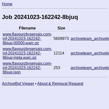
Home
Job 20241023-162242-8bjuq
Filename
Size
www.flavourzbyservais.com-
inf-20241023-162242-
5609973
archiveteam_archiv
8bjuq-00000.warc.gz
www.flavourzbyservais.com-
inf-20241023-162242-
12114
archiveteam_archiv
8bjuq-meta.warc.gz
www.flavourzbyservais.com-
inf-20241023-162242-
253
archiveteam_archiv
8bjuq.json
ArchiveBot Viewer
•
About & Removal Request