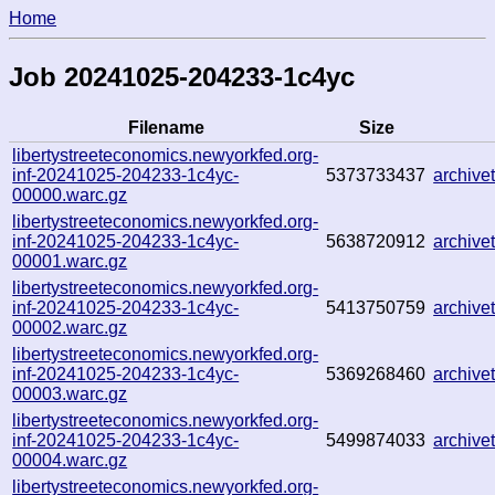
Home
Job 20241025-204233-1c4yc
Filename
Size
libertystreeteconomics.newyorkfed.org-
inf-20241025-204233-1c4yc-
5373733437
archiv
00000.warc.gz
libertystreeteconomics.newyorkfed.org-
inf-20241025-204233-1c4yc-
5638720912
archiv
00001.warc.gz
libertystreeteconomics.newyorkfed.org-
inf-20241025-204233-1c4yc-
5413750759
archiv
00002.warc.gz
libertystreeteconomics.newyorkfed.org-
inf-20241025-204233-1c4yc-
5369268460
archiv
00003.warc.gz
libertystreeteconomics.newyorkfed.org-
inf-20241025-204233-1c4yc-
5499874033
archiv
00004.warc.gz
libertystreeteconomics.newyorkfed.org-