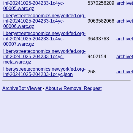
inf-20241025-204233-1c4yc-
5370256209
archiv
00005.warc.gz
libertystreeteconomics.newyorkfed.org-
inf-20241025-204233-1c4yc-
9063582066
archiv
00006.warc.gz
libertystreeteconomics.newyorkfed.org-
inf-20241025-204233-1c4yc-
36493763
archiv
00007.warc.gz
libertystreeteconomics.newyorkfed.org-
inf-20241025-204233-1c4yc-
9402154
archiv
meta.warc.gz
libertystreeteconomics.newyorkfed.org-
268
archiv
inf-20241025-204233-1c4yc.json
ArchiveBot Viewer
•
About & Removal Request