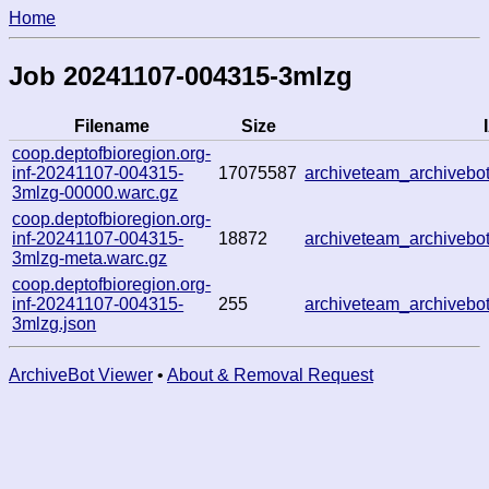
Home
Job 20241107-004315-3mlzg
Filename
Size
coop.deptofbioregion.org-
inf-20241107-004315-
17075587
archiveteam_archiveb
3mlzg-00000.warc.gz
coop.deptofbioregion.org-
inf-20241107-004315-
18872
archiveteam_archiveb
3mlzg-meta.warc.gz
coop.deptofbioregion.org-
inf-20241107-004315-
255
archiveteam_archiveb
3mlzg.json
ArchiveBot Viewer
•
About & Removal Request