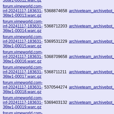
36tw1-00012.warc.gz
forum.vimeworld.com-
inf-20241117-183631-
5368874658
archiveteam_archivebo
36tw1-00013.warc.gz
forum.vimeworld.com-
inf-20241117-183631-
5368712203
archiveteam_archivebo
36tw1-00014.warc.gz
forum.vimeworld.com-
inf-20241117-183631-
5369531229
archiveteam_archivebo
36tw1-00015.warc.gz
forum.vimeworld.com-
inf-20241117-183631-
5368709658
archiveteam_archivebo
36tw1-00016.warc.gz
forum.vimeworld.com-
inf-20241117-183631-
5368711211
archiveteam_archivebo
36tw1-00017.warc.gz
forum.vimeworld.com-
inf-20241117-183631-
5370544274
archiveteam_archivebo
36tw1-00018.warc.gz
forum.vimeworld.com-
inf-20241117-183631-
5369403132
archiveteam_archivebo
36tw1-00019.warc.gz
forum.vimeworld.com-