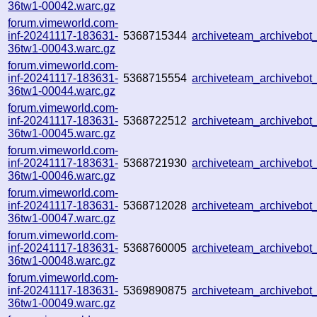
36tw1-00042.warc.gz
forum.vimeworld.com-
inf-20241117-183631-
5368715344
archiveteam_archivebo
36tw1-00043.warc.gz
forum.vimeworld.com-
inf-20241117-183631-
5368715554
archiveteam_archivebo
36tw1-00044.warc.gz
forum.vimeworld.com-
inf-20241117-183631-
5368722512
archiveteam_archivebo
36tw1-00045.warc.gz
forum.vimeworld.com-
inf-20241117-183631-
5368721930
archiveteam_archivebo
36tw1-00046.warc.gz
forum.vimeworld.com-
inf-20241117-183631-
5368712028
archiveteam_archivebo
36tw1-00047.warc.gz
forum.vimeworld.com-
inf-20241117-183631-
5368760005
archiveteam_archivebo
36tw1-00048.warc.gz
forum.vimeworld.com-
inf-20241117-183631-
5369890875
archiveteam_archivebo
36tw1-00049.warc.gz