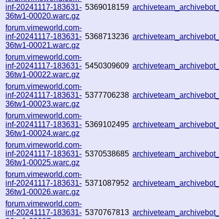
inf-20241117-183631-
5369018159
archiveteam_archivebo
36tw1-00020.warc.gz
forum.vimeworld.com-
inf-20241117-183631-
5368713236
archiveteam_archivebo
36tw1-00021.warc.gz
forum.vimeworld.com-
inf-20241117-183631-
5450309609
archiveteam_archivebo
36tw1-00022.warc.gz
forum.vimeworld.com-
inf-20241117-183631-
5377706238
archiveteam_archivebo
36tw1-00023.warc.gz
forum.vimeworld.com-
inf-20241117-183631-
5369102495
archiveteam_archivebo
36tw1-00024.warc.gz
forum.vimeworld.com-
inf-20241117-183631-
5370538685
archiveteam_archivebo
36tw1-00025.warc.gz
forum.vimeworld.com-
inf-20241117-183631-
5371087952
archiveteam_archivebo
36tw1-00026.warc.gz
forum.vimeworld.com-
inf-20241117-183631-
5370767813
archiveteam_archivebo