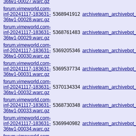
36tw1-00027.warc.gz
forum.vimeworld.com-
inf-20241117-183631-
5368941912
archiveteam_archivebo
36tw1-00028.warc.gz
forum.vimeworld.com-
inf-20241117-183631-
5368761483
archiveteam_archivebo
36tw1-00029.warc.gz
forum.vimeworld.com-
inf-20241117-183631-
5369205346
archiveteam_archivebo
36tw1-00030.warc.gz
forum.vimeworld.com-
inf-20241117-183631-
5369537734
archiveteam_archivebo
36tw1-00031.warc.gz
forum.vimeworld.com-
inf-20241117-183631-
5370134334
archiveteam_archivebo
36tw1-00032.warc.gz
forum.vimeworld.com-
inf-20241117-183631-
5368730348
archiveteam_archivebo
36tw1-00033.warc.gz
forum.vimeworld.com-
inf-20241117-183631-
5369940982
archiveteam_archivebo
36tw1-00034.warc.gz