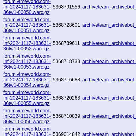
forum.vimeworld.com-
inf-20241117-183631-
5368791556
archiveteam_archivebo
36tw1-00050.warc.gz
forum.vimeworld.com-
inf-20241117-183631-
5368728601
archiveteam_archivebo
36tw1-00051.warc.gz
forum.vimeworld.com-
inf-20241117-183631-
5368739611
archiveteam_archivebo
36tw1-00052.warc.gz
forum.vimeworld.com-
inf-20241117-183631-
5368718738
archiveteam_archivebo
36tw1-00053.warc.gz
forum.vimeworld.com-
inf-20241117-183631-
5368716688
archiveteam_archiveb
36tw1-00054.warc.gz
forum.vimeworld.com-
inf-20241117-183631-
5368720263
archiveteam_archivebo
36tw1-00055.warc.gz
forum.vimeworld.com-
inf-20241117-183631-
5368710039
archiveteam_archiveb
36tw1-00056.warc.gz
forum.vimeworld.com-
inf-20241117-183631-
5369014842
archiveteam_archivebo