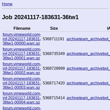
Home
Job 20241117-183631-36tw1
Filename
Size
I
forum.vimeworld.com-
inf-20241117-183631-
5368711191
archiveteam_archivebo
36tw1-00000.warc.gz
forum.vimeworld.com-
inf-20241117-183631-
5368735349
archiveteam_archivebo
36tw1-00001.warc.gz
forum.vimeworld.com-
inf-20241117-183631-
5368728899
archiveteam_archivebo
36tw1-00002.warc.gz
forum.vimeworld.com-
inf-20241117-183631-
5368717420
archiveteam_archivebo
36tw1-00003.warc.gz
forum.vimeworld.com-
inf-20241117-183631-
5368715414
archiveteam_archivebo
36tw1-00004.warc.gz
forum.vimeworld.com-