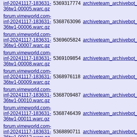
inf-20241117-183631-
5369317774
archiveteam_archivebo
36tw1-00005.warc.gz
forum.vimeworld.com-
inf-20241117-183631-
5368763096
archiveteam_archivebo
36tw1-00006.warc.gz
forum.vimeworld.com-
inf-20241117-183631-
5369605824
archiveteam_archivebo
36tw1-00007.warc.gz
forum.vimeworld.com-
inf-20241117-183631-
5369109854
archiveteam_archivebo
36tw1-00008.warc.gz
forum.vimeworld.com-
inf-20241117-183631-
5368976118
archiveteam_archivebo
36tw1-00009.warc.gz
forum.vimeworld.com-
inf-20241117-183631-
5368709487
archiveteam_archivebo
36tw1-00010.warc.gz
forum.vimeworld.com-
inf-20241117-183631-
5368746439
archiveteam_archivebo
36tw1-00011.warc.gz
forum.vimeworld.com-
inf-20241117-183631-
5368890711
archiveteam_archivebo