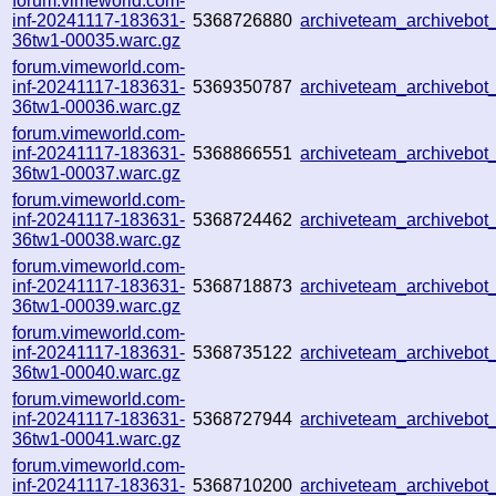
forum.vimeworld.com-
inf-20241117-183631-
5368726880
archiveteam_archivebo
36tw1-00035.warc.gz
forum.vimeworld.com-
inf-20241117-183631-
5369350787
archiveteam_archivebo
36tw1-00036.warc.gz
forum.vimeworld.com-
inf-20241117-183631-
5368866551
archiveteam_archivebo
36tw1-00037.warc.gz
forum.vimeworld.com-
inf-20241117-183631-
5368724462
archiveteam_archivebo
36tw1-00038.warc.gz
forum.vimeworld.com-
inf-20241117-183631-
5368718873
archiveteam_archivebo
36tw1-00039.warc.gz
forum.vimeworld.com-
inf-20241117-183631-
5368735122
archiveteam_archivebo
36tw1-00040.warc.gz
forum.vimeworld.com-
inf-20241117-183631-
5368727944
archiveteam_archivebo
36tw1-00041.warc.gz
forum.vimeworld.com-
inf-20241117-183631-
5368710200
archiveteam_archivebo