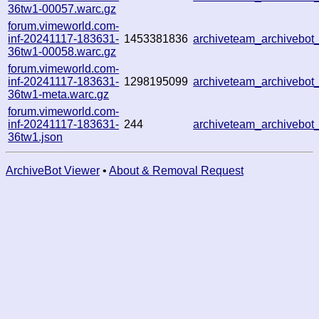
36tw1-00057.warc.gz
forum.vimeworld.com-
inf-20241117-183631-
1453381836
archiveteam_archivebo
36tw1-00058.warc.gz
forum.vimeworld.com-
inf-20241117-183631-
1298195099
archiveteam_archivebo
36tw1-meta.warc.gz
forum.vimeworld.com-
inf-20241117-183631-
244
archiveteam_archivebo
36tw1.json
ArchiveBot Viewer
•
About & Removal Request