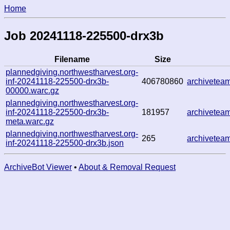
Home
Job 20241118-225500-drx3b
Filename
Size
plannedgiving.northwestharvest.org-
inf-20241118-225500-drx3b-
406780860
archivete
00000.warc.gz
plannedgiving.northwestharvest.org-
inf-20241118-225500-drx3b-
181957
archivete
meta.warc.gz
plannedgiving.northwestharvest.org-
265
archivete
inf-20241118-225500-drx3b.json
ArchiveBot Viewer
•
About & Removal Request