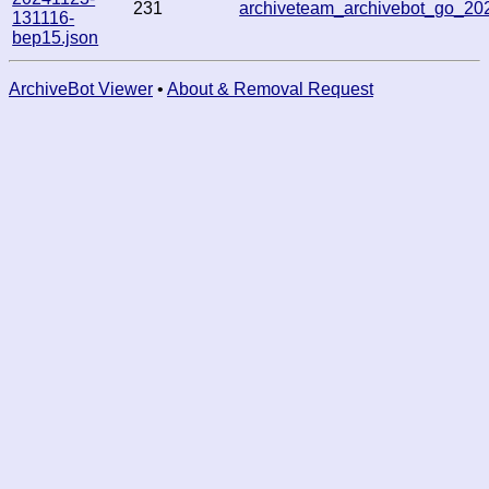
231
archiveteam_archivebot_go_2
131116-
bep15.json
ArchiveBot Viewer
•
About & Removal Request