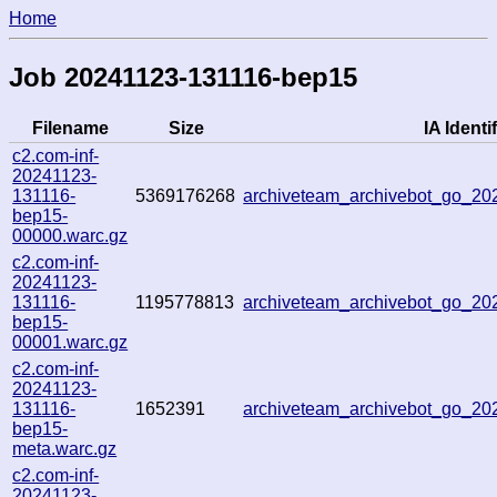
Home
Job 20241123-131116-bep15
Filename
Size
IA Identif
c2.com-inf-
20241123-
131116-
5369176268
archiveteam_archivebot_go_2
bep15-
00000.warc.gz
c2.com-inf-
20241123-
131116-
1195778813
archiveteam_archivebot_go_2
bep15-
00001.warc.gz
c2.com-inf-
20241123-
131116-
1652391
archiveteam_archivebot_go_2
bep15-
meta.warc.gz
c2.com-inf-
20241123-