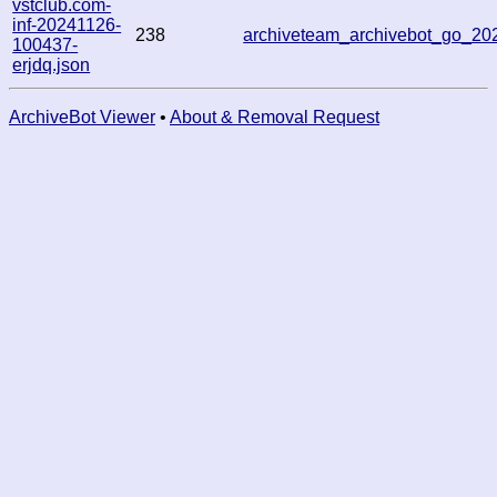
vstclub.com-
inf-20241126-
238
archiveteam_archivebot_go_2
100437-
erjdq.json
ArchiveBot Viewer
•
About & Removal Request