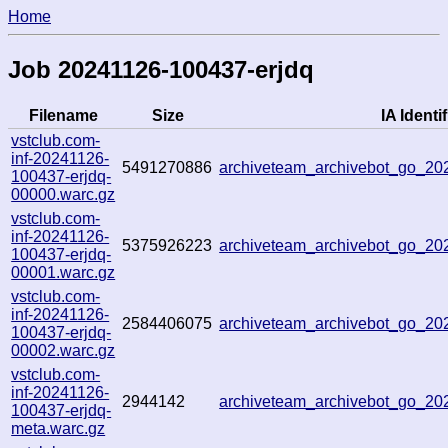
Home
Job 20241126-100437-erjdq
Filename
Size
IA Identif
vstclub.com-
inf-20241126-
5491270886
archiveteam_archivebot_go_2
100437-erjdq-
00000.warc.gz
vstclub.com-
inf-20241126-
5375926223
archiveteam_archivebot_go_2
100437-erjdq-
00001.warc.gz
vstclub.com-
inf-20241126-
2584406075
archiveteam_archivebot_go_2
100437-erjdq-
00002.warc.gz
vstclub.com-
inf-20241126-
2944142
archiveteam_archivebot_go_2
100437-erjdq-
meta.warc.gz