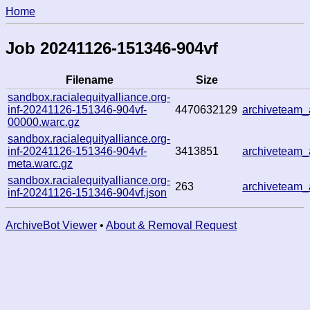
Home
Job 20241126-151346-904vf
Filename
Size
sandbox.racialequityalliance.org-
inf-20241126-151346-904vf-
4470632129
archiveteam
00000.warc.gz
sandbox.racialequityalliance.org-
inf-20241126-151346-904vf-
3413851
archiveteam
meta.warc.gz
sandbox.racialequityalliance.org-
263
archiveteam
inf-20241126-151346-904vf.json
ArchiveBot Viewer
•
About & Removal Request