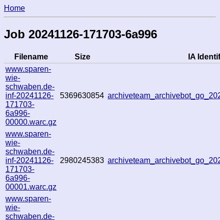
Home
Job 20241126-171703-6a996
Filename
Size
IA Identif
www.sparen-
wie-
schwaben.de-
inf-20241126-
5369630854
archiveteam_archivebot_go_2
171703-
6a996-
00000.warc.gz
www.sparen-
wie-
schwaben.de-
inf-20241126-
2980245383
archiveteam_archivebot_go_2
171703-
6a996-
00001.warc.gz
www.sparen-
wie-
schwaben.de-