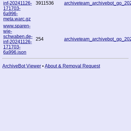
inf-20241126-
3911536
archiveteam_archivebot_go_2
171703-
6a996-
meta.warc.gz
www.sparen-
wie-
schwaben.de-
254
archiveteam_archivebot_go_2
inf-20241126-
171703-
6a996.json
ArchiveBot Viewer
•
About & Removal Request