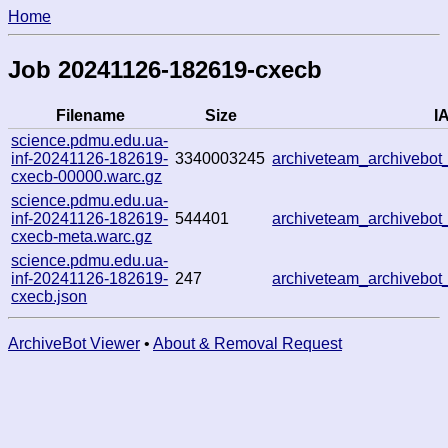
Home
Job 20241126-182619-cxecb
Filename
Size
IA
science.pdmu.edu.ua-
inf-20241126-182619-
3340003245
archiveteam_archivebo
cxecb-00000.warc.gz
science.pdmu.edu.ua-
inf-20241126-182619-
544401
archiveteam_archivebo
cxecb-meta.warc.gz
science.pdmu.edu.ua-
inf-20241126-182619-
247
archiveteam_archivebo
cxecb.json
ArchiveBot Viewer
•
About & Removal Request