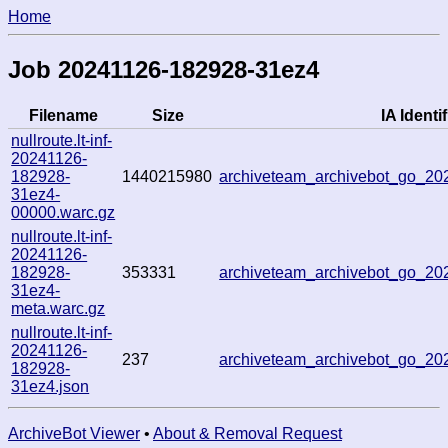
Home
Job 20241126-182928-31ez4
Filename
Size
IA Identif
nullroute.lt-inf-
20241126-
182928-
1440215980
archiveteam_archivebot_go_2
31ez4-
00000.warc.gz
nullroute.lt-inf-
20241126-
182928-
353331
archiveteam_archivebot_go_2
31ez4-
meta.warc.gz
nullroute.lt-inf-
20241126-
237
archiveteam_archivebot_go_2
182928-
31ez4.json
ArchiveBot Viewer
•
About & Removal Request