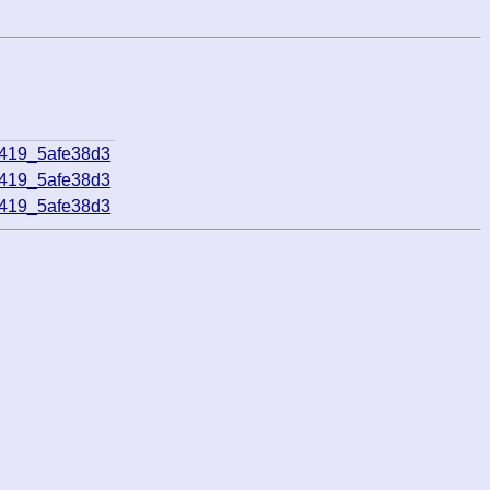
5419_5afe38d3
5419_5afe38d3
5419_5afe38d3