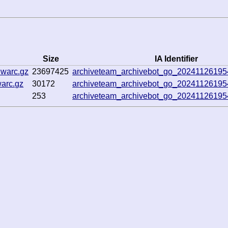
Size
IA Identifier
.warc.gz
23697425
archiveteam_archivebot_go_2024112619
warc.gz
30172
archiveteam_archivebot_go_2024112619
253
archiveteam_archivebot_go_2024112619