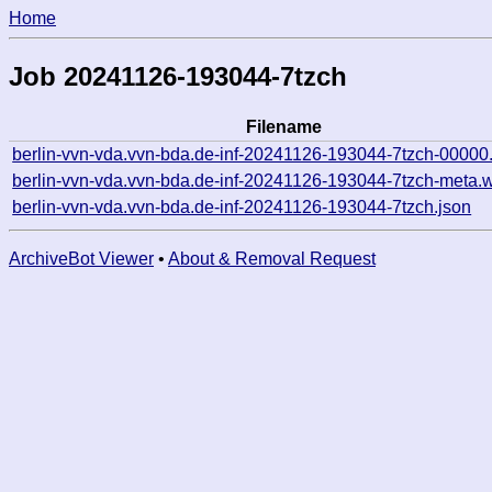
Home
Job 20241126-193044-7tzch
Filename
berlin-vvn-vda.vvn-bda.de-inf-20241126-193044-7tzch-00000
berlin-vvn-vda.vvn-bda.de-inf-20241126-193044-7tzch-meta.
berlin-vvn-vda.vvn-bda.de-inf-20241126-193044-7tzch.json
ArchiveBot Viewer
•
About & Removal Request