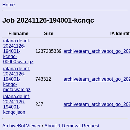
Home
Job 20241126-194001-kcnqc
Filename
Size
IA Identif
ialana.de-inf-
20241126-
194001-
1237235339
archiveteam_archivebot_go_2
kcnqc-
00000.warc.gz
ialana.de-inf-
20241126-
194001-
743312
archiveteam_archivebot_go_2
kcnqc-
meta.warc.gz
ialana.de-inf-
20241126-
237
archiveteam_archivebot_go_2
194001-
kcnqc.json
ArchiveBot Viewer
•
About & Removal Request