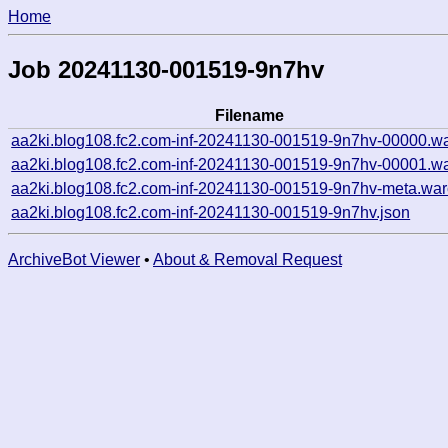
Home
Job 20241130-001519-9n7hv
Filename
aa2ki.blog108.fc2.com-inf-20241130-001519-9n7hv-00000.wa
aa2ki.blog108.fc2.com-inf-20241130-001519-9n7hv-00001.wa
aa2ki.blog108.fc2.com-inf-20241130-001519-9n7hv-meta.war
aa2ki.blog108.fc2.com-inf-20241130-001519-9n7hv.json
ArchiveBot Viewer
•
About & Removal Request