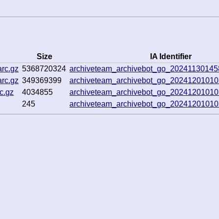
Size
IA Identifier
rc.gz
5368720324
archiveteam_archivebot_go_2024113014
rc.gz
349369399
archiveteam_archivebot_go_2024120101
c.gz
4034855
archiveteam_archivebot_go_2024120101
245
archiveteam_archivebot_go_2024120101