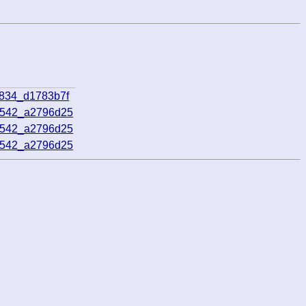
5834_d1783b7f
0542_a2796d25
0542_a2796d25
0542_a2796d25