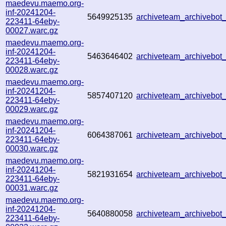
maedevu.maemo.org-
inf-20241204-
5649925135
archiveteam_archivebo
223411-64eby-
00027.warc.gz
maedevu.maemo.org-
inf-20241204-
5463646402
archiveteam_archivebo
223411-64eby-
00028.warc.gz
maedevu.maemo.org-
inf-20241204-
5857407120
archiveteam_archivebo
223411-64eby-
00029.warc.gz
maedevu.maemo.org-
inf-20241204-
6064387061
archiveteam_archivebo
223411-64eby-
00030.warc.gz
maedevu.maemo.org-
inf-20241204-
5821931654
archiveteam_archivebo
223411-64eby-
00031.warc.gz
maedevu.maemo.org-
inf-20241204-
5640880058
archiveteam_archivebo
223411-64eby-