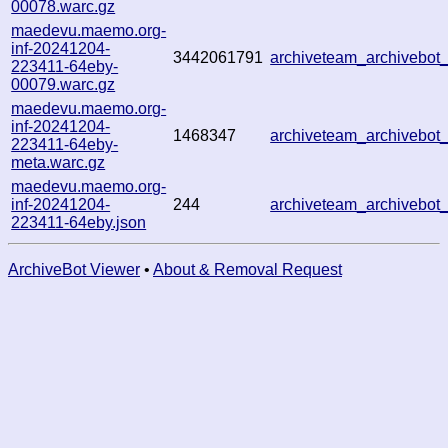
00078.warc.gz
maedevu.maemo.org-
inf-20241204-
3442061791
archiveteam_archivebo
223411-64eby-
00079.warc.gz
maedevu.maemo.org-
inf-20241204-
1468347
archiveteam_archivebo
223411-64eby-
meta.warc.gz
maedevu.maemo.org-
inf-20241204-
244
archiveteam_archivebo
223411-64eby.json
ArchiveBot Viewer
•
About & Removal Request