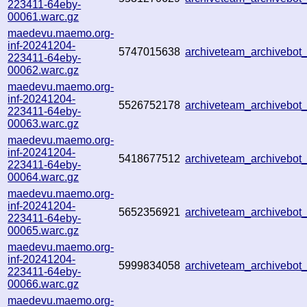
223411-64eby-
00061.warc.gz
maedevu.maemo.org-
inf-20241204-
5747015638
archiveteam_archivebo
223411-64eby-
00062.warc.gz
maedevu.maemo.org-
inf-20241204-
5526752178
archiveteam_archivebo
223411-64eby-
00063.warc.gz
maedevu.maemo.org-
inf-20241204-
5418677512
archiveteam_archivebo
223411-64eby-
00064.warc.gz
maedevu.maemo.org-
inf-20241204-
5652356921
archiveteam_archivebo
223411-64eby-
00065.warc.gz
maedevu.maemo.org-
inf-20241204-
5999834058
archiveteam_archivebo
223411-64eby-
00066.warc.gz
maedevu.maemo.org-