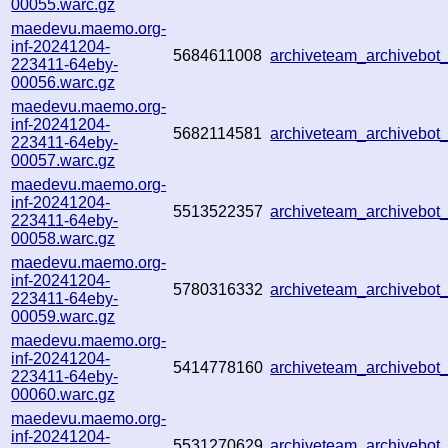
00055.warc.gz
maedevu.maemo.org-
inf-20241204-
5684611008
archiveteam_archivebo
223411-64eby-
00056.warc.gz
maedevu.maemo.org-
inf-20241204-
5682114581
archiveteam_archivebo
223411-64eby-
00057.warc.gz
maedevu.maemo.org-
inf-20241204-
5513522357
archiveteam_archivebo
223411-64eby-
00058.warc.gz
maedevu.maemo.org-
inf-20241204-
5780316332
archiveteam_archivebo
223411-64eby-
00059.warc.gz
maedevu.maemo.org-
inf-20241204-
5414778160
archiveteam_archivebo
223411-64eby-
00060.warc.gz
maedevu.maemo.org-
inf-20241204-
5531270629
archiveteam_archivebo