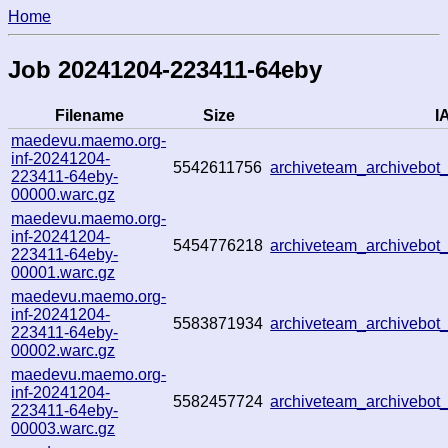
Home
Job 20241204-223411-64eby
Filename
Size
IA
maedevu.maemo.org-
inf-20241204-
5542611756
archiveteam_archivebo
223411-64eby-
00000.warc.gz
maedevu.maemo.org-
inf-20241204-
5454776218
archiveteam_archivebo
223411-64eby-
00001.warc.gz
maedevu.maemo.org-
inf-20241204-
5583871934
archiveteam_archivebo
223411-64eby-
00002.warc.gz
maedevu.maemo.org-
inf-20241204-
5582457724
archiveteam_archivebo
223411-64eby-
00003.warc.gz