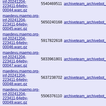
inf-20241204-
5540469511
archiveteam_archivebo
223411-64eby-
00044.warc.gz
maedevu.maemo.org-
inf-20241204-
5650240168
archiveteam_archivebo
223411-64eby-
00045.warc.gz
maedevu.maemo.org-
inf-20241204-
5917822618
archiveteam_archivebo
223411-64eby-
00046.warc.gz
maedevu.maemo.org-
inf-20241204-
5833961801
archiveteam_archivebo
223411-64eby-
00047.warc.gz
maedevu.maemo.org-
inf-20241204-
5637238702
archiveteam_archivebo
223411-64eby-
00048.warc.gz
maedevu.maemo.org-
inf-20241204-
5506376110
archiveteam_archivebo
223411-64eby-
00049.warc.gz