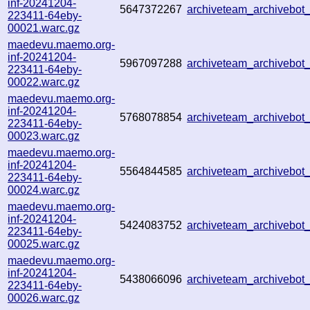
inf-20241204-
5647372267
archiveteam_archivebo
223411-64eby-
00021.warc.gz
maedevu.maemo.org-
inf-20241204-
5967097288
archiveteam_archivebo
223411-64eby-
00022.warc.gz
maedevu.maemo.org-
inf-20241204-
5768078854
archiveteam_archivebo
223411-64eby-
00023.warc.gz
maedevu.maemo.org-
inf-20241204-
5564844585
archiveteam_archivebo
223411-64eby-
00024.warc.gz
maedevu.maemo.org-
inf-20241204-
5424083752
archiveteam_archivebo
223411-64eby-
00025.warc.gz
maedevu.maemo.org-
inf-20241204-
5438066096
archiveteam_archivebo
223411-64eby-
00026.warc.gz