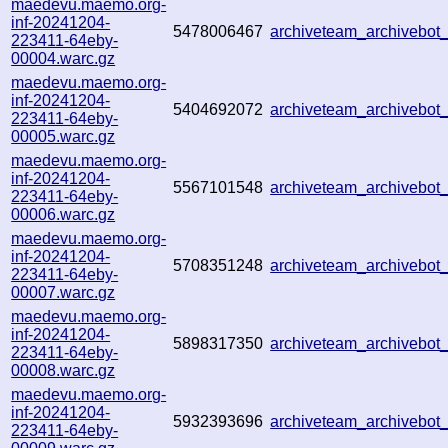
maedevu.maemo.org-
inf-20241204-
5478006467
archiveteam_archivebo
223411-64eby-
00004.warc.gz
maedevu.maemo.org-
inf-20241204-
5404692072
archiveteam_archivebo
223411-64eby-
00005.warc.gz
maedevu.maemo.org-
inf-20241204-
5567101548
archiveteam_archivebo
223411-64eby-
00006.warc.gz
maedevu.maemo.org-
inf-20241204-
5708351248
archiveteam_archivebo
223411-64eby-
00007.warc.gz
maedevu.maemo.org-
inf-20241204-
5898317350
archiveteam_archivebo
223411-64eby-
00008.warc.gz
maedevu.maemo.org-
inf-20241204-
5932393696
archiveteam_archivebo
223411-64eby-