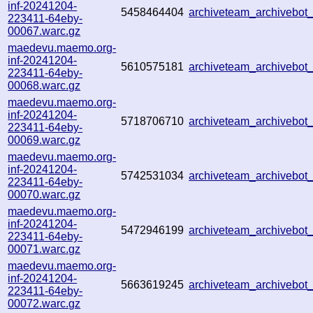
inf-20241204-
5458464404
archiveteam_archivebo
223411-64eby-
00067.warc.gz
maedevu.maemo.org-
inf-20241204-
5610575181
archiveteam_archivebo
223411-64eby-
00068.warc.gz
maedevu.maemo.org-
inf-20241204-
5718706710
archiveteam_archivebo
223411-64eby-
00069.warc.gz
maedevu.maemo.org-
inf-20241204-
5742531034
archiveteam_archivebo
223411-64eby-
00070.warc.gz
maedevu.maemo.org-
inf-20241204-
5472946199
archiveteam_archivebo
223411-64eby-
00071.warc.gz
maedevu.maemo.org-
inf-20241204-
5663619245
archiveteam_archivebo
223411-64eby-
00072.warc.gz