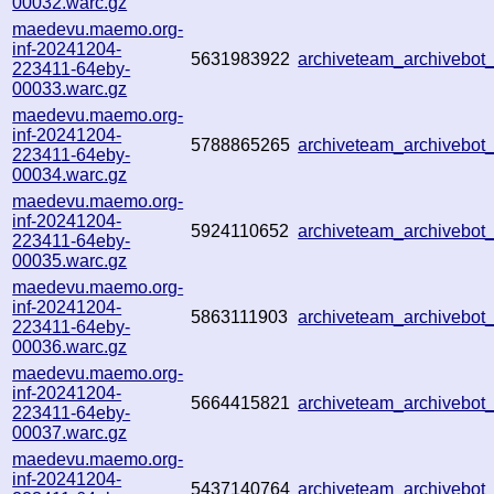
00032.warc.gz
maedevu.maemo.org-
inf-20241204-
5631983922
archiveteam_archivebo
223411-64eby-
00033.warc.gz
maedevu.maemo.org-
inf-20241204-
5788865265
archiveteam_archivebo
223411-64eby-
00034.warc.gz
maedevu.maemo.org-
inf-20241204-
5924110652
archiveteam_archivebo
223411-64eby-
00035.warc.gz
maedevu.maemo.org-
inf-20241204-
5863111903
archiveteam_archivebo
223411-64eby-
00036.warc.gz
maedevu.maemo.org-
inf-20241204-
5664415821
archiveteam_archivebo
223411-64eby-
00037.warc.gz
maedevu.maemo.org-
inf-20241204-
5437140764
archiveteam_archivebo