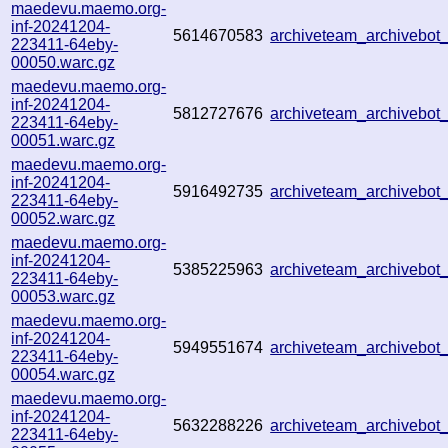
maedevu.maemo.org-
inf-20241204-
5614670583
archiveteam_archivebo
223411-64eby-
00050.warc.gz
maedevu.maemo.org-
inf-20241204-
5812727676
archiveteam_archivebo
223411-64eby-
00051.warc.gz
maedevu.maemo.org-
inf-20241204-
5916492735
archiveteam_archivebo
223411-64eby-
00052.warc.gz
maedevu.maemo.org-
inf-20241204-
5385225963
archiveteam_archivebo
223411-64eby-
00053.warc.gz
maedevu.maemo.org-
inf-20241204-
5949551674
archiveteam_archivebo
223411-64eby-
00054.warc.gz
maedevu.maemo.org-
inf-20241204-
5632288226
archiveteam_archivebo
223411-64eby-