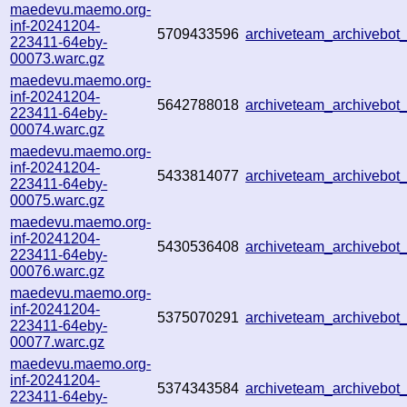
maedevu.maemo.org-
inf-20241204-
5709433596
archiveteam_archivebo
223411-64eby-
00073.warc.gz
maedevu.maemo.org-
inf-20241204-
5642788018
archiveteam_archivebo
223411-64eby-
00074.warc.gz
maedevu.maemo.org-
inf-20241204-
5433814077
archiveteam_archivebo
223411-64eby-
00075.warc.gz
maedevu.maemo.org-
inf-20241204-
5430536408
archiveteam_archivebo
223411-64eby-
00076.warc.gz
maedevu.maemo.org-
inf-20241204-
5375070291
archiveteam_archivebo
223411-64eby-
00077.warc.gz
maedevu.maemo.org-
inf-20241204-
5374343584
archiveteam_archivebo
223411-64eby-