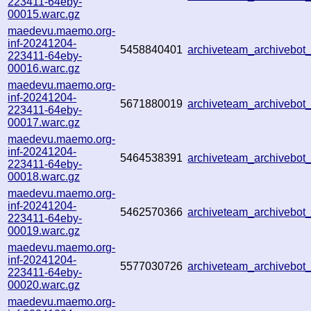
223411-64eby-
00015.warc.gz
maedevu.maemo.org-
inf-20241204-
5458840401
archiveteam_archivebo
223411-64eby-
00016.warc.gz
maedevu.maemo.org-
inf-20241204-
5671880019
archiveteam_archivebo
223411-64eby-
00017.warc.gz
maedevu.maemo.org-
inf-20241204-
5464538391
archiveteam_archivebo
223411-64eby-
00018.warc.gz
maedevu.maemo.org-
inf-20241204-
5462570366
archiveteam_archivebo
223411-64eby-
00019.warc.gz
maedevu.maemo.org-
inf-20241204-
5577030726
archiveteam_archivebo
223411-64eby-
00020.warc.gz
maedevu.maemo.org-