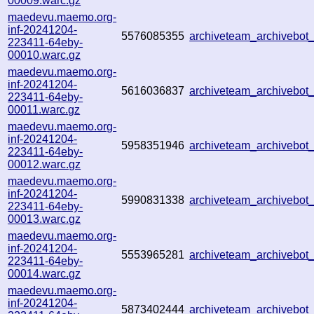
00009.warc.gz
maedevu.maemo.org-
inf-20241204-
5576085355
archiveteam_archivebo
223411-64eby-
00010.warc.gz
maedevu.maemo.org-
inf-20241204-
5616036837
archiveteam_archivebo
223411-64eby-
00011.warc.gz
maedevu.maemo.org-
inf-20241204-
5958351946
archiveteam_archivebo
223411-64eby-
00012.warc.gz
maedevu.maemo.org-
inf-20241204-
5990831338
archiveteam_archivebo
223411-64eby-
00013.warc.gz
maedevu.maemo.org-
inf-20241204-
5553965281
archiveteam_archivebo
223411-64eby-
00014.warc.gz
maedevu.maemo.org-
inf-20241204-
5873402444
archiveteam_archivebo