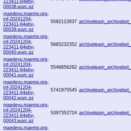
223411-64eby-
00038.warc.gz
maedevu.maemo.org-
inf-20241204-
5592122837
archiveteam_archivebo
223411-64eby-
00039.warc.gz
maedevu.maemo.org-
inf-20241204-
5665232352
archiveteam_archivebo
223411-64eby-
00040.warc.gz
maedevu.maemo.org-
inf-20241204-
5546856282
archiveteam_archivebo
223411-64eby-
00041.warc.gz
maedevu.maemo.org-
inf-20241204-
5741975545
archiveteam_archivebo
223411-64eby-
00042.warc.gz
maedevu.maemo.org-
inf-20241204-
5397352724
archiveteam_archivebo
223411-64eby-
00043.warc.gz
maedevu.maemo.org-