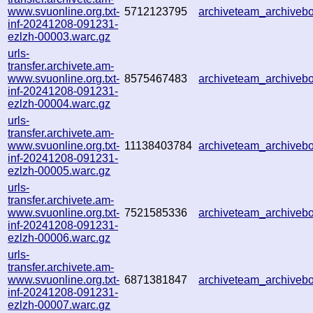
www.svuonline.org.txt-
5712123795
archiveteam_archive
inf-20241208-091231-
ezlzh-00003.warc.gz
urls-
transfer.archivete.am-
www.svuonline.org.txt-
8575467483
archiveteam_archive
inf-20241208-091231-
ezlzh-00004.warc.gz
urls-
transfer.archivete.am-
www.svuonline.org.txt-
11138403784
archiveteam_archive
inf-20241208-091231-
ezlzh-00005.warc.gz
urls-
transfer.archivete.am-
www.svuonline.org.txt-
7521585336
archiveteam_archive
inf-20241208-091231-
ezlzh-00006.warc.gz
urls-
transfer.archivete.am-
www.svuonline.org.txt-
6871381847
archiveteam_archive
inf-20241208-091231-
ezlzh-00007.warc.gz