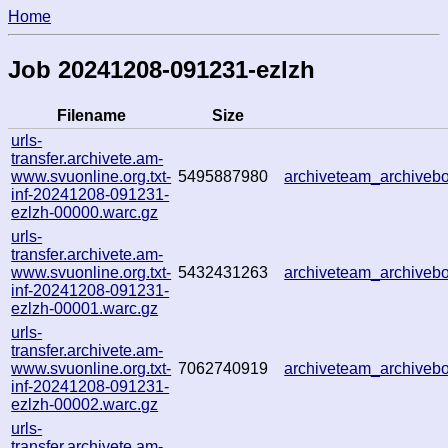
Home
Job 20241208-091231-ezlzh
Filename
Size
urls-
transfer.archivete.am-
www.svuonline.org.txt-
5495887980
archiveteam_archive
inf-20241208-091231-
ezlzh-00000.warc.gz
urls-
transfer.archivete.am-
www.svuonline.org.txt-
5432431263
archiveteam_archive
inf-20241208-091231-
ezlzh-00001.warc.gz
urls-
transfer.archivete.am-
www.svuonline.org.txt-
7062740919
archiveteam_archive
inf-20241208-091231-
ezlzh-00002.warc.gz
urls-
transfer.archivete.am-