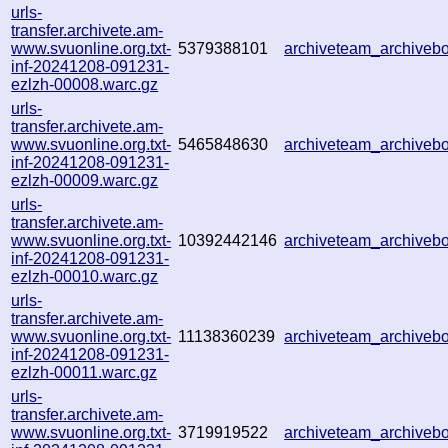
urls-
transfer.archivete.am-
www.svuonline.org.txt-
5379388101
archiveteam_archive
inf-20241208-091231-
ezlzh-00008.warc.gz
urls-
transfer.archivete.am-
www.svuonline.org.txt-
5465848630
archiveteam_archive
inf-20241208-091231-
ezlzh-00009.warc.gz
urls-
transfer.archivete.am-
www.svuonline.org.txt-
10392442146
archiveteam_archive
inf-20241208-091231-
ezlzh-00010.warc.gz
urls-
transfer.archivete.am-
www.svuonline.org.txt-
11138360239
archiveteam_archive
inf-20241208-091231-
ezlzh-00011.warc.gz
urls-
transfer.archivete.am-
www.svuonline.org.txt-
3719919522
archiveteam_archive