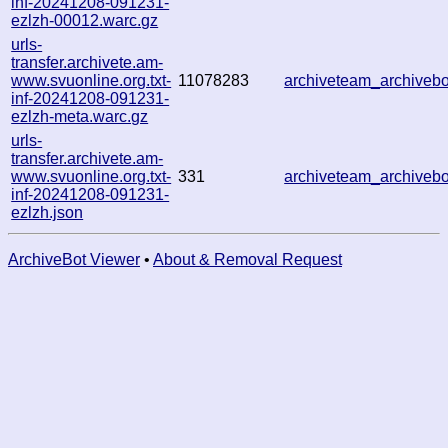
inf-20241208-091231-
ezlzh-00012.warc.gz
urls-
transfer.archivete.am-
www.svuonline.org.txt-
11078283
archiveteam_archive
inf-20241208-091231-
ezlzh-meta.warc.gz
urls-
transfer.archivete.am-
www.svuonline.org.txt-
331
archiveteam_archive
inf-20241208-091231-
ezlzh.json
ArchiveBot Viewer
•
About & Removal Request