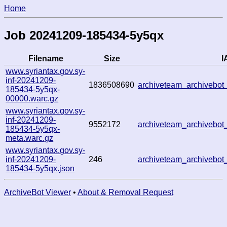
Home
Job 20241209-185434-5y5qx
Filename
Size
I
www.syriantax.gov.sy-
inf-20241209-
1836508690
archiveteam_archiveb
185434-5y5qx-
00000.warc.gz
www.syriantax.gov.sy-
inf-20241209-
9552172
archiveteam_archiveb
185434-5y5qx-
meta.warc.gz
www.syriantax.gov.sy-
inf-20241209-
246
archiveteam_archiveb
185434-5y5qx.json
ArchiveBot Viewer
•
About & Removal Request