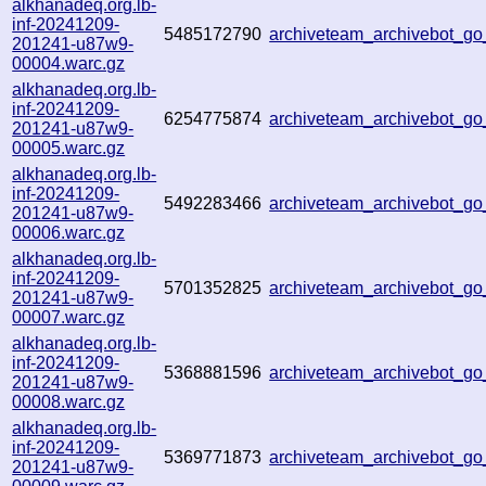
alkhanadeq.org.lb-
inf-20241209-
5485172790
archiveteam_archivebot_
201241-u87w9-
00004.warc.gz
alkhanadeq.org.lb-
inf-20241209-
6254775874
archiveteam_archivebot_
201241-u87w9-
00005.warc.gz
alkhanadeq.org.lb-
inf-20241209-
5492283466
archiveteam_archivebot_
201241-u87w9-
00006.warc.gz
alkhanadeq.org.lb-
inf-20241209-
5701352825
archiveteam_archivebot_
201241-u87w9-
00007.warc.gz
alkhanadeq.org.lb-
inf-20241209-
5368881596
archiveteam_archivebot_
201241-u87w9-
00008.warc.gz
alkhanadeq.org.lb-
inf-20241209-
5369771873
archiveteam_archivebot_
201241-u87w9-