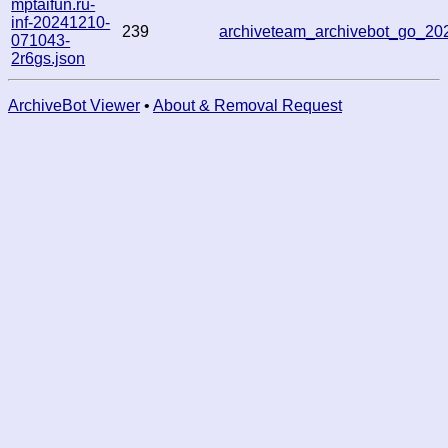
mptaifun.ru-
inf-20241210-
239
archiveteam_archivebot_go_2
071043-
2r6gs.json
ArchiveBot Viewer
•
About & Removal Request