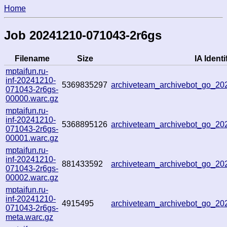
Home
Job 20241210-071043-2r6gs
Filename
Size
IA Identi
mptaifun.ru-
inf-20241210-
5369835297
archiveteam_archivebot_go_2
071043-2r6gs-
00000.warc.gz
mptaifun.ru-
inf-20241210-
5368895126
archiveteam_archivebot_go_2
071043-2r6gs-
00001.warc.gz
mptaifun.ru-
inf-20241210-
881433592
archiveteam_archivebot_go_2
071043-2r6gs-
00002.warc.gz
mptaifun.ru-
inf-20241210-
4915495
archiveteam_archivebot_go_2
071043-2r6gs-
meta.warc.gz