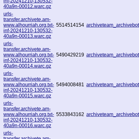
inf-20241210-130532-
40a9n-00012.warc.gz
urls-
transfer.archivete.am-
www.alhourriah.org.txt-
5514514154
archiveteam_archiveb
inf-20241210-130532-
40a9n-00013.warc.gz
urls-
transfer.archivete.am-
www.alhourriah.org.txt-
5490429219
archiveteam_archiveb
inf-20241210-130532-
40a9n-00014.warc.gz
urls-
transfer.archivete.am-
www.alhourriah.org.txt-
5494008481
archiveteam_archiveb
inf-20241210-130532-
40a9n-00015.warc.gz
urls-
transfer.archivete.am-
www.alhourriah.org.txt-
5533843162
archiveteam_archiveb
inf-20241210-130532-
40a9n-00016.warc.gz
urls-
transfer.archivete.am-