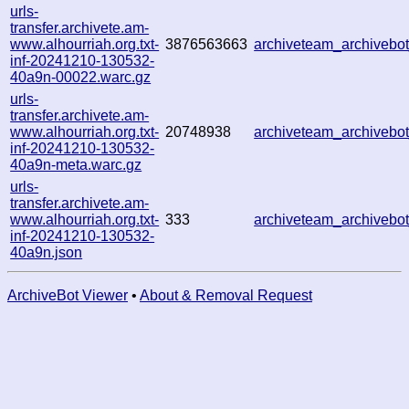
urls-
transfer.archivete.am-
www.alhourriah.org.txt-
3876563663
archiveteam_archiveb
inf-20241210-130532-
40a9n-00022.warc.gz
urls-
transfer.archivete.am-
www.alhourriah.org.txt-
20748938
archiveteam_archiveb
inf-20241210-130532-
40a9n-meta.warc.gz
urls-
transfer.archivete.am-
www.alhourriah.org.txt-
333
archiveteam_archiveb
inf-20241210-130532-
40a9n.json
ArchiveBot Viewer
•
About & Removal Request