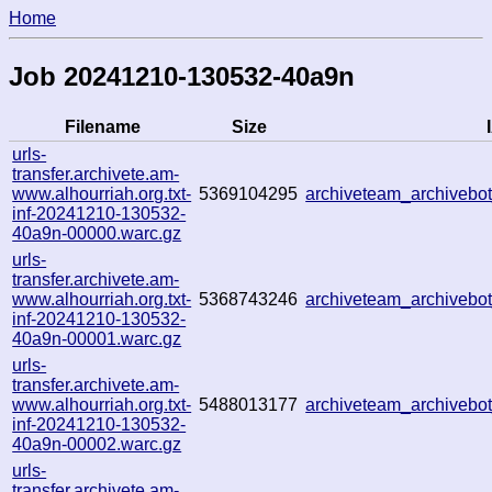
Home
Job 20241210-130532-40a9n
Filename
Size
urls-
transfer.archivete.am-
www.alhourriah.org.txt-
5369104295
archiveteam_archiveb
inf-20241210-130532-
40a9n-00000.warc.gz
urls-
transfer.archivete.am-
www.alhourriah.org.txt-
5368743246
archiveteam_archiveb
inf-20241210-130532-
40a9n-00001.warc.gz
urls-
transfer.archivete.am-
www.alhourriah.org.txt-
5488013177
archiveteam_archiveb
inf-20241210-130532-
40a9n-00002.warc.gz
urls-
transfer.archivete.am-