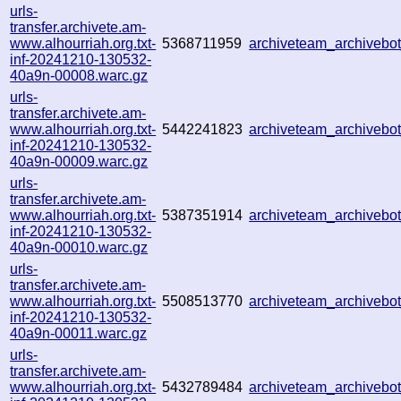
urls-
transfer.archivete.am-
www.alhourriah.org.txt-
5368711959
archiveteam_archiveb
inf-20241210-130532-
40a9n-00008.warc.gz
urls-
transfer.archivete.am-
www.alhourriah.org.txt-
5442241823
archiveteam_archiveb
inf-20241210-130532-
40a9n-00009.warc.gz
urls-
transfer.archivete.am-
www.alhourriah.org.txt-
5387351914
archiveteam_archiveb
inf-20241210-130532-
40a9n-00010.warc.gz
urls-
transfer.archivete.am-
www.alhourriah.org.txt-
5508513770
archiveteam_archiveb
inf-20241210-130532-
40a9n-00011.warc.gz
urls-
transfer.archivete.am-
www.alhourriah.org.txt-
5432789484
archiveteam_archiveb