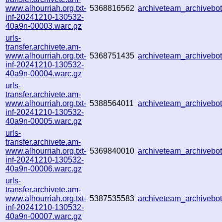
www.alhourriah.org.txt-
5368816562
archiveteam_archiveb
inf-20241210-130532-
40a9n-00003.warc.gz
urls-
transfer.archivete.am-
www.alhourriah.org.txt-
5368751435
archiveteam_archiveb
inf-20241210-130532-
40a9n-00004.warc.gz
urls-
transfer.archivete.am-
www.alhourriah.org.txt-
5388564011
archiveteam_archiveb
inf-20241210-130532-
40a9n-00005.warc.gz
urls-
transfer.archivete.am-
www.alhourriah.org.txt-
5369840010
archiveteam_archiveb
inf-20241210-130532-
40a9n-00006.warc.gz
urls-
transfer.archivete.am-
www.alhourriah.org.txt-
5387535583
archiveteam_archiveb
inf-20241210-130532-
40a9n-00007.warc.gz