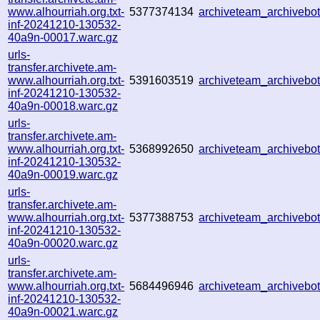
www.alhourriah.org.txt-
5377374134
archiveteam_archiveb
inf-20241210-130532-
40a9n-00017.warc.gz
urls-
transfer.archivete.am-
www.alhourriah.org.txt-
5391603519
archiveteam_archiveb
inf-20241210-130532-
40a9n-00018.warc.gz
urls-
transfer.archivete.am-
www.alhourriah.org.txt-
5368992650
archiveteam_archiveb
inf-20241210-130532-
40a9n-00019.warc.gz
urls-
transfer.archivete.am-
www.alhourriah.org.txt-
5377388753
archiveteam_archiveb
inf-20241210-130532-
40a9n-00020.warc.gz
urls-
transfer.archivete.am-
www.alhourriah.org.txt-
5684496946
archiveteam_archiveb
inf-20241210-130532-
40a9n-00021.warc.gz