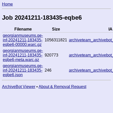
Home
Job 20241211-183435-eqbe6
Filename
Size
IA
georgianmuseums.ge-
inf-20241211-183435-
1056311821
archiveteam_archivebo
eqbe6-00000.warc.gz
georgianmuseums.ge-
inf-20241211-183435-
920773
archiveteam_archivebo
eqbe6-meta.warc.gz
georgianmuseums.ge-
inf-20241211-183435-
246
archiveteam_archivebo
eqbe6.json
ArchiveBot Viewer
•
About & Removal Request