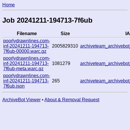
Home
Job 20241211-194713-7f6ub
Filename
Size
IA
poorlydrawnlines.com-
inf-20241211-194713-
2005829310
archiveteam_archivebo
7f6ub-00000.warc.gz
poorlydrawnlines.com-
inf-20241211-194713-
1081279
archiveteam_archivebo
7f6ub-meta.warc.gz
poorlydrawnlines.com-
inf-20241211-194713-
265
archiveteam_archivebo
7f6ub.json
ArchiveBot Viewer
•
About & Removal Request