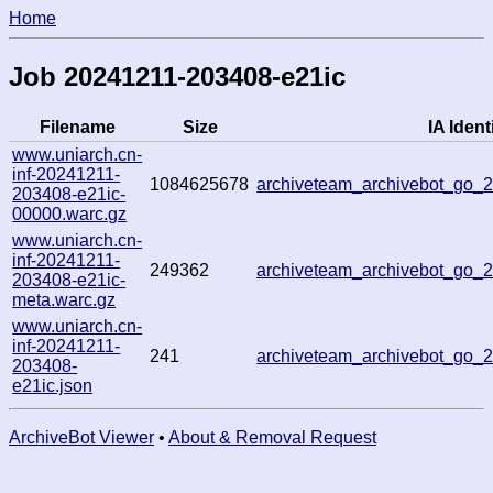
Home
Job 20241211-203408-e21ic
Filename
Size
IA Identi
www.uniarch.cn-
inf-20241211-
1084625678
archiveteam_archivebot_go_
203408-e21ic-
00000.warc.gz
www.uniarch.cn-
inf-20241211-
249362
archiveteam_archivebot_go_
203408-e21ic-
meta.warc.gz
www.uniarch.cn-
inf-20241211-
241
archiveteam_archivebot_go_
203408-
e21ic.json
ArchiveBot Viewer
•
About & Removal Request