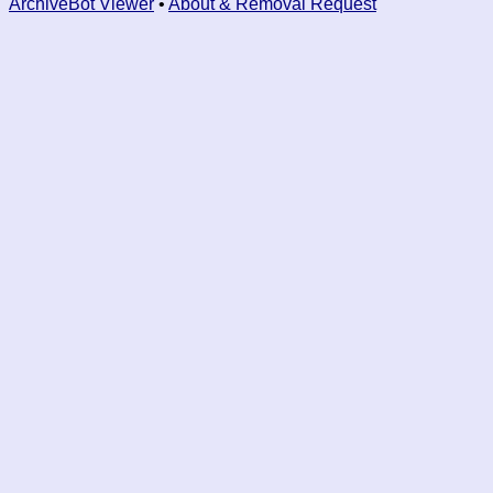
ArchiveBot Viewer
•
About & Removal Request