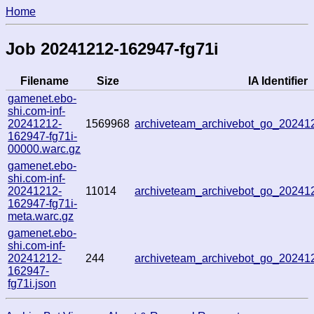
Home
Job 20241212-162947-fg71i
Filename
Size
IA Identifier
gamenet.ebo-
shi.com-inf-
20241212-
1569968
archiveteam_archivebot_go_2024
162947-fg71i-
00000.warc.gz
gamenet.ebo-
shi.com-inf-
20241212-
11014
archiveteam_archivebot_go_2024
162947-fg71i-
meta.warc.gz
gamenet.ebo-
shi.com-inf-
20241212-
244
archiveteam_archivebot_go_2024
162947-
fg71i.json