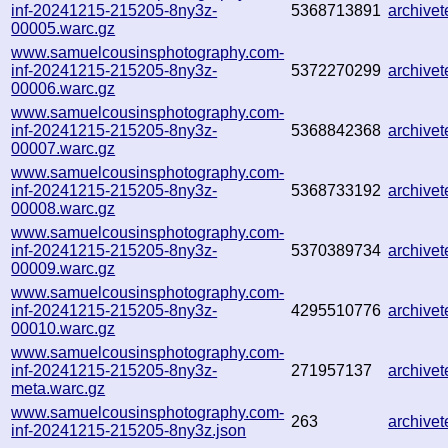
inf-20241215-215205-8ny3z-
5368713891
archive
00005.warc.gz
www.samuelcousinsphotography.com-
inf-20241215-215205-8ny3z-
5372270299
archive
00006.warc.gz
www.samuelcousinsphotography.com-
inf-20241215-215205-8ny3z-
5368842368
archive
00007.warc.gz
www.samuelcousinsphotography.com-
inf-20241215-215205-8ny3z-
5368733192
archive
00008.warc.gz
www.samuelcousinsphotography.com-
inf-20241215-215205-8ny3z-
5370389734
archive
00009.warc.gz
www.samuelcousinsphotography.com-
inf-20241215-215205-8ny3z-
4295510776
archive
00010.warc.gz
www.samuelcousinsphotography.com-
inf-20241215-215205-8ny3z-
271957137
archive
meta.warc.gz
www.samuelcousinsphotography.com-
263
archive
inf-20241215-215205-8ny3z.json