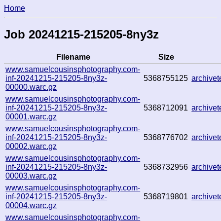
Home
Job 20241215-215205-8ny3z
Filename
Size
www.samuelcousinsphotography.com-
inf-20241215-215205-8ny3z-
5368755125
archive
00000.warc.gz
www.samuelcousinsphotography.com-
inf-20241215-215205-8ny3z-
5368712091
archive
00001.warc.gz
www.samuelcousinsphotography.com-
inf-20241215-215205-8ny3z-
5368776702
archive
00002.warc.gz
www.samuelcousinsphotography.com-
inf-20241215-215205-8ny3z-
5368732956
archive
00003.warc.gz
www.samuelcousinsphotography.com-
inf-20241215-215205-8ny3z-
5368719801
archive
00004.warc.gz
www.samuelcousinsphotography.com-