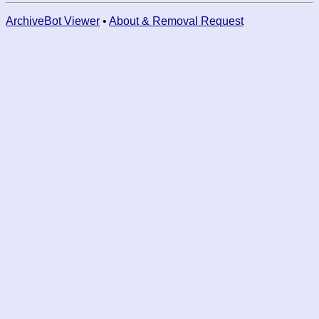
ArchiveBot Viewer
•
About & Removal Request